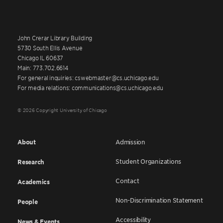
John Crerar Library Building
5730 South Ellis Avenue
Chicago IL 60637
Main: 773.702.6614
For general inquiries: cswebmaster@cs.uchicago.edu
For media relations: communications@cs.uchicago.edu
© 2026 Copyright University of Chicago
About
Admission
Student Organizations
Research
Contact
Academics
Non-Discrimination Statement
People
Accessibility
News & Events