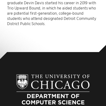
graduate Devin Davis started his career in 2019 with
Trio Upward Bound, in which he aided students who
are potential first-generation, college-bound
students who attend designated Detroit Community
District Public Schools.