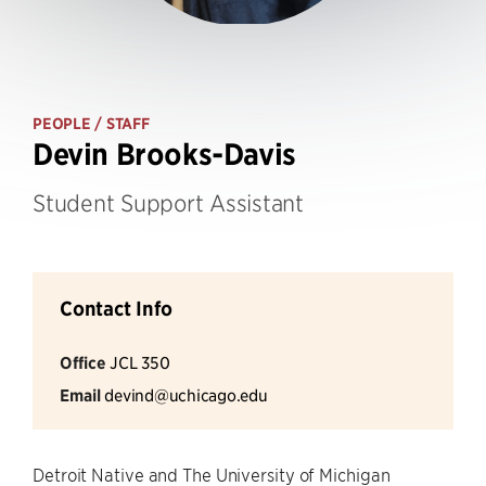
PEOPLE
/ STAFF
Devin Brooks-Davis
Student Support Assistant
Contact Info
Office
JCL 350
Email
devind@uchicago.edu
Detroit Native and The University of Michigan