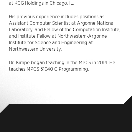
at KCG Holdings in Chicago, IL.
His previous experience includes positions as
Assistant Computer Scientist at Argonne National
Laboratory, and Fellow of the Computation Institute,
and Institute Fellow at Northwestern-Argonne
Institute for Science and Engineering at
Northwestern University.
Dr. Kimpe began teaching in the MPCS in 2014. He
teaches MPCS 51040 C Programming.