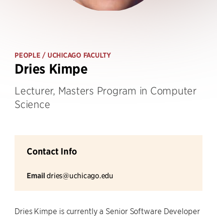
PEOPLE
/ UCHICAGO FACULTY
Dries Kimpe
Lecturer, Masters Program in Computer
Science
Contact Info
Email
dries@uchicago.edu
Dries Kimpe is currently a Senior Software Developer