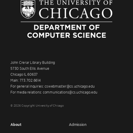
John Crerar Library Building
5730 South Ellis Avenue
Chicago IL 60637
Main: 773.702.6614
For general inquiries: cswebmaster@cs.uchicago.edu
For media relations: communications@cs.uchicago.edu
© 2026 Copyright University of Chicago
About
Admission