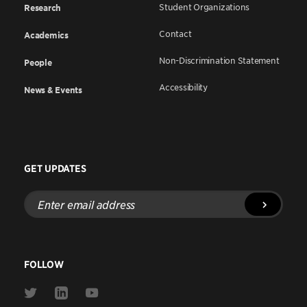
Student Organizations
Research
Contact
Academics
Non-Discrimination Statement
People
Accessibility
News & Events
GET UPDATES
Enter
email
address
FOLLOW
Link
Link
Link
to
to
to