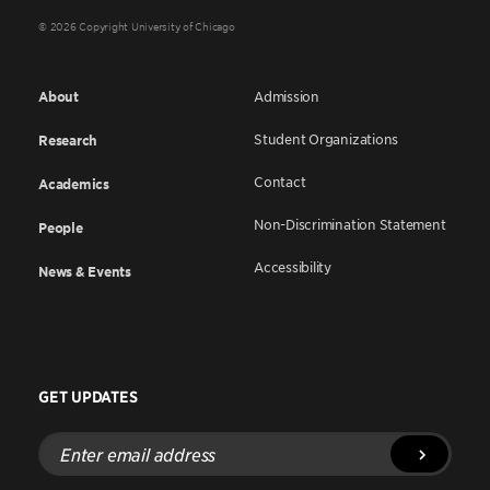
© 2026 Copyright University of Chicago
About
Admission
Student Organizations
Research
Contact
Academics
Non-Discrimination Statement
People
Accessibility
News & Events
GET UPDATES
Enter
email
address