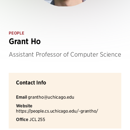
PEOPLE
Grant Ho
Assistant Professor of Computer Science
Contact Info
Email
grantho@uchicago.edu
Website
https://people.cs.uchicago.edu/~grantho/
Office
JCL 255