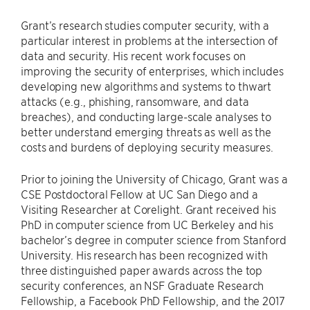
Grant’s research studies computer security, with a
particular interest in problems at the intersection of
data and security. His recent work focuses on
improving the security of enterprises, which includes
developing new algorithms and systems to thwart
attacks (e.g., phishing, ransomware, and data
breaches), and conducting large-scale analyses to
better understand emerging threats as well as the
costs and burdens of deploying security measures.
Prior to joining the University of Chicago, Grant was a
CSE Postdoctoral Fellow at UC San Diego and a
Visiting Researcher at Corelight. Grant received his
PhD in computer science from UC Berkeley and his
bachelor’s degree in computer science from Stanford
University. His research has been recognized with
three distinguished paper awards across the top
security conferences, an NSF Graduate Research
Fellowship, a Facebook PhD Fellowship, and the 2017