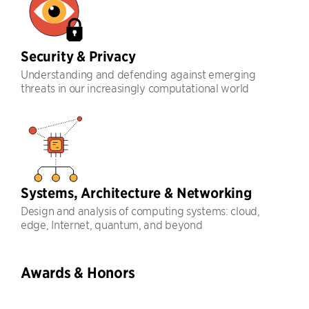
Security & Privacy
Understanding and defending against emerging
threats in our increasingly computational world
Systems, Architecture & Networking
Design and analysis of computing systems: cloud,
edge, Internet, quantum, and beyond
Awards & Honors