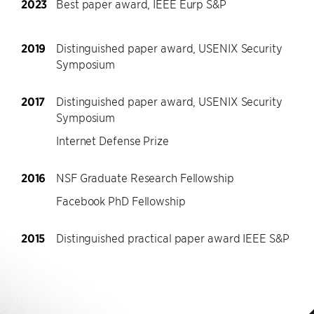
2023
Best paper award, IEEE Eurp S&P
2019
Distinguished paper award, USENIX Security
Symposium
2017
Distinguished paper award, USENIX Security
Symposium
Internet Defense Prize
2016
NSF Graduate Research Fellowship
Facebook PhD Fellowship
2015
Distinguished practical paper award IEEE S&P