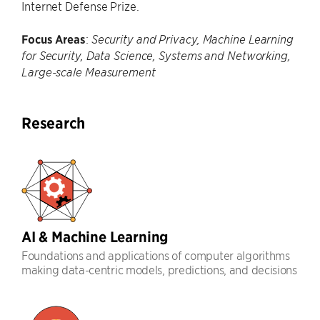
Internet Defense Prize.
Focus Areas
:
Security and Privacy, Machine Learning
for Security, Data Science, Systems and Networking,
Large-scale Measurement
Research
AI & Machine Learning
Foundations and applications of computer algorithms
making data-centric models, predictions, and decisions