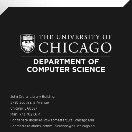
John Crerar Library Building
5730 South Ellis Avenue
Chicago IL 60637
Main: 773.702.6614
For general inquiries: cswebmaster@cs.uchicago.edu
For media relations: communications@cs.uchicago.edu