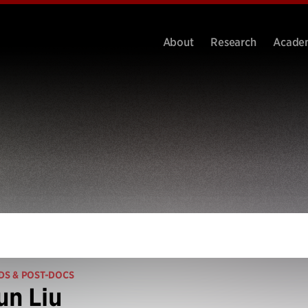
About
Research
Acade
DS & POST-DOCS
n Liu