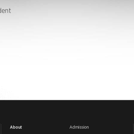
dent
Admission
About