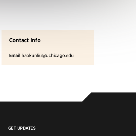
Contact Info
Email
haokunliu@uchicago.edu
GET UPDATES