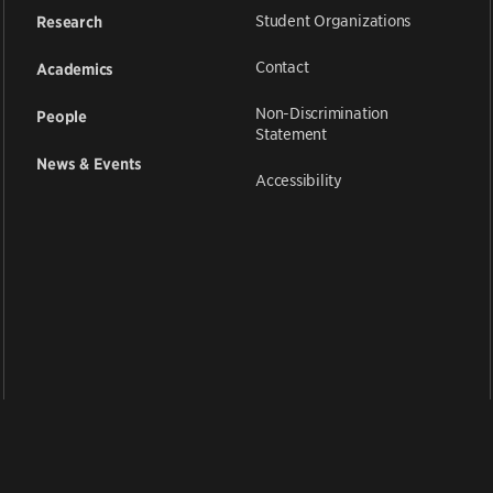
Student Organizations
Research
Contact
Academics
Non-Discrimination
People
Statement
News & Events
Accessibility