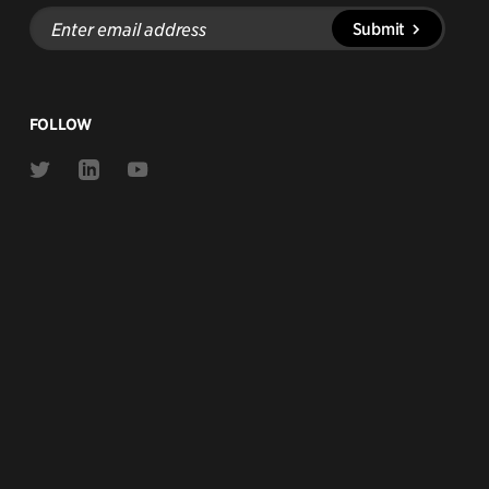
Enter
Submit
email
address
FOLLOW
Link
Link
Link
to
to
to
Twitter
Linkedin
Youtube