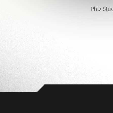
PhD Stu