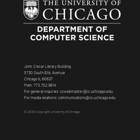
John Crerar Library Building
5730 South Ellis Avenue
Chicago IL 60637
Main: 773.702.6614
For general inquiries: cswebmaster@cs.uchicago.edu
For media relations: communications@cs.uchicago.edu
© 2026 Copyright University of Chicago