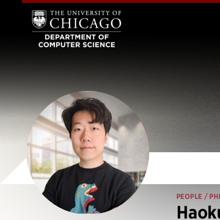
PEOPLE
/ PH
Haoku