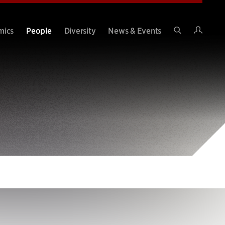
Intran
mics
People
Diversity
News & Events
Search
Site