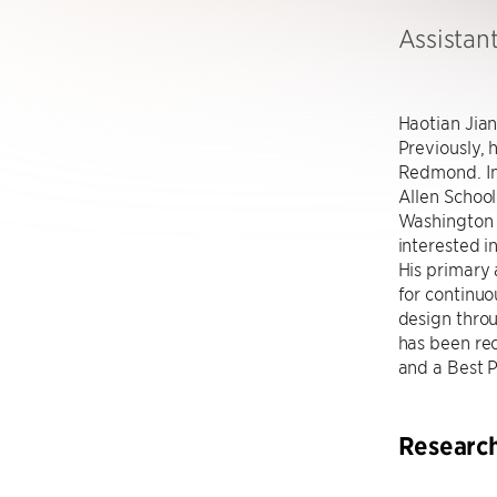
Assistan
Haotian Jian
Previously, 
Redmond. In
Allen School
Washington u
interested i
His primary 
for continuo
design throu
has been re
and a Best 
Researc