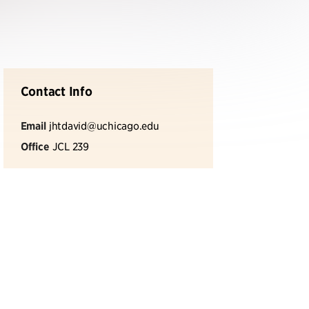
Contact Info
Email
jhtdavid@uchicago.edu
Office
JCL 239