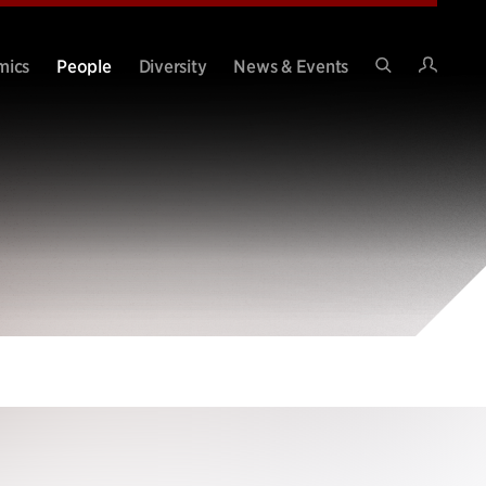
Intran
mics
People
Diversity
News & Events
Search
Site