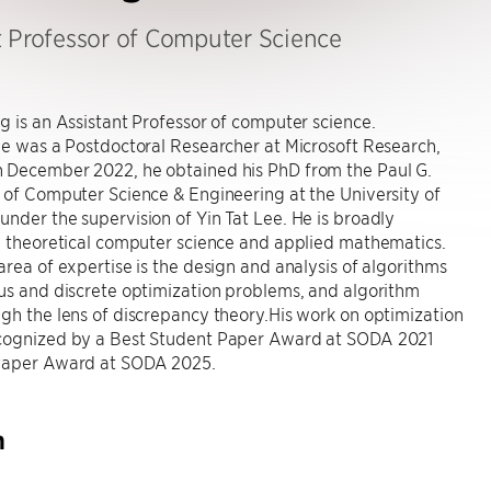
t Professor of Computer Science
g is an Assistant Professor of computer science.
he was a Postdoctoral Researcher at Microsoft Research,
 December 2022, he obtained his PhD from the Paul G.
 of Computer Science & Engineering at the University of
nder the supervision of Yin Tat Lee. He is broadly
n theoretical computer science and applied mathematics.
area of expertise is the design and analysis of algorithms
us and discrete optimization problems, and algorithm
gh the lens of discrepancy theory.His work on optimization
cognized by a Best Student Paper Award at SODA 2021
Paper Award at SODA 2025.
h