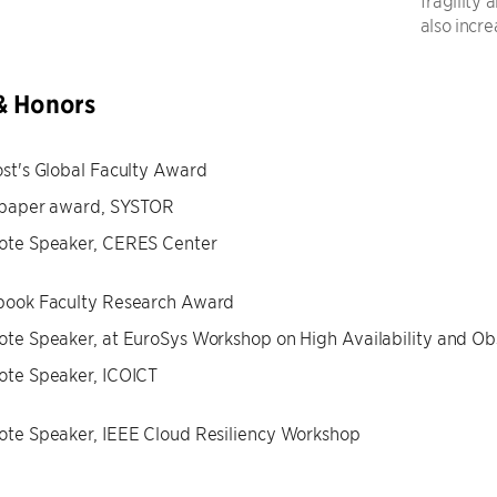
fragility
also incre
& Honors
st's Global Faculty Award
 paper award, SYSTOR
ote Speaker, CERES Center
book Faculty Research Award
te Speaker, at EuroSys Workshop on High Availability and Ob
ote Speaker, ICOICT
te Speaker, IEEE Cloud Resiliency Workshop