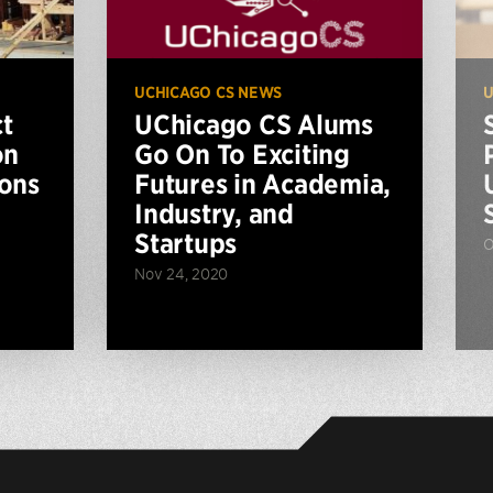
UCHICAGO CS NEWS
U
t
UChicago CS Alums
on
Go On To Exciting
ions
Futures in Academia,
Industry, and
Startups
O
Nov 24, 2020