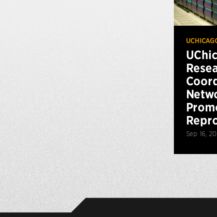
UCHICAG
UChi
Resea
Coord
Netwo
Promo
Repro
Sep 16, 2