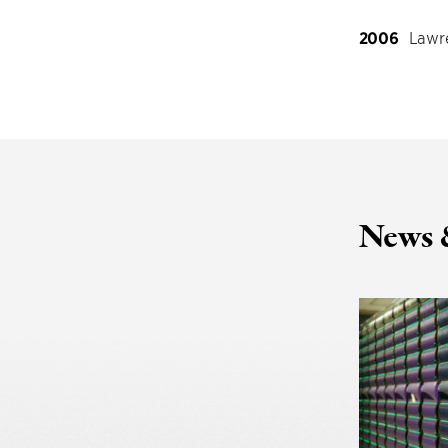
2006
Lawre
News 