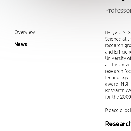
Professo
Overview
Haryadi S. 
Science at 
News
research gro
and Efficien
University o
at the Unive
research foc
technology.
award, NSF 
Research Aw
for the 200
Please click 
Researc