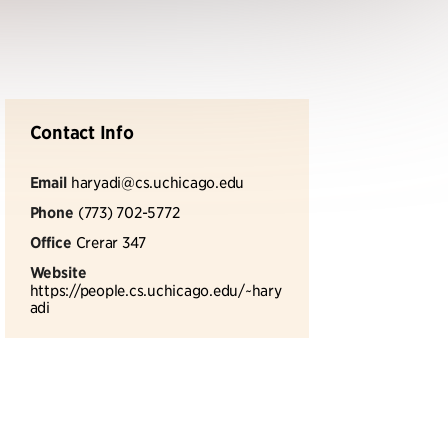
Contact Info
Email
haryadi@cs.uchicago.edu
Phone
(773) 702-5772
Office
Crerar 347
Website
https://people.cs.uchicago.edu/~hary
adi