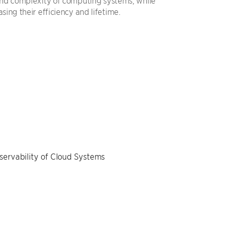
 and complexity of computing systems, while
asing their efficiency and lifetime.
servability of Cloud Systems