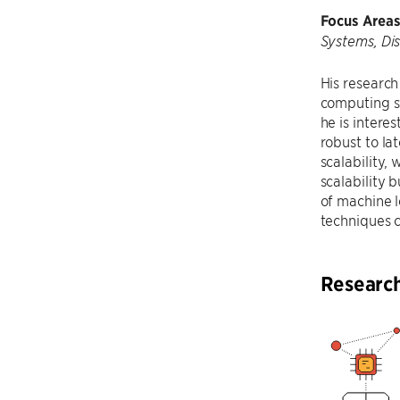
Focus Areas
Systems, Di
His research
computing sy
he is intere
robust to la
scalability,
scalability 
of machine l
techniques 
Researc