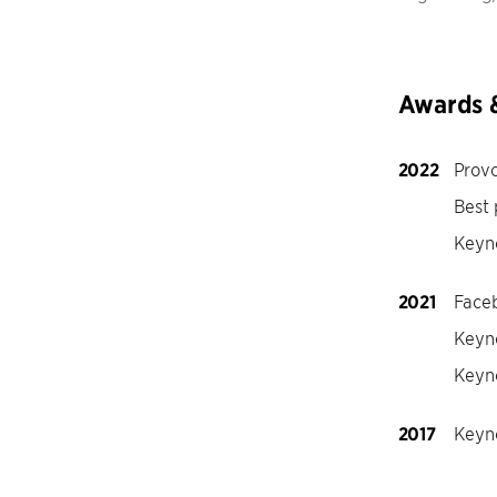
Awards 
2022
Provo
Best
Keyn
2021
Face
Keyno
Keyn
2017
Keyno