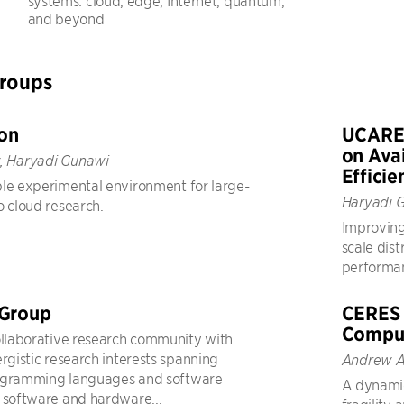
systems: cloud, edge, Internet, quantum,
and beyond
Groups
on
UCARE 
on Avai
, Haryadi Gunawi
Efficie
le experimental environment for large-
Haryadi 
o cloud research.
Improving
scale dist
performanc
 Group
CERES 
Compu
ollaborative research community with
ergistic research interests spanning
Andrew A
ogramming languages and software
A dynami
 software and hardware...