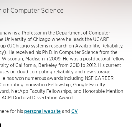
r of Computer Science
Gunawi is a Professor in the Department of Computer
the University of Chicago where he leads the UCARE
up (UChicago systems research on Availability, Reliability,
cy). He received his Ph.D. in Computer Science from the
f Wisconsin, Madison in 2009. He was a postdoctoral fellow
rsity of California, Berkeley from 2010 to 2012. His current
uses on cloud computing reliability and new storage
 He has won numerous awards including NSF CAREER
Computing Innovation Fellowship, Google Faculty
ard, NetApp Faculty Fellowships, and Honorable Mention
9 ACM Doctoral Dissertation Award.
here for his
personal website
and
CV
h