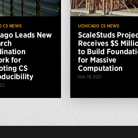
O CS NEWS
UCHICAGO CS NEWS
cago Leads New
ScaleStuds Projec
rch
Receives $5 Milli
ination
to Build Foundat
rk for
for Massive
ting CS
Computation
ducibility
Nov 19, 2021
022