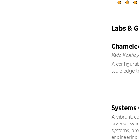
Labs & 
Chamele
Kate Keahey
A configurab
scale edge t
Systems
A vibrant, c
diverse, syn
systems, pr
engineering,