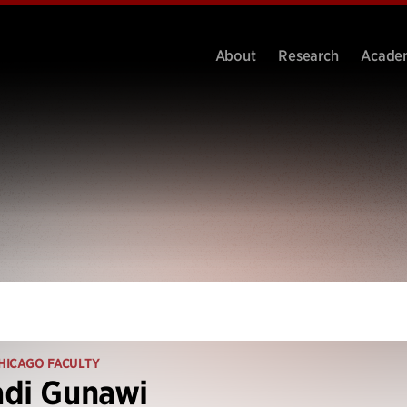
About
Research
Acade
HICAGO FACULTY
adi Gunawi