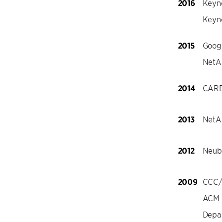
2016
Keyn
Keyn
2015
Goog
NetAp
2014
CARE
2013
NetAp
2012
Neuba
2009
CCC/
ACM D
Depa