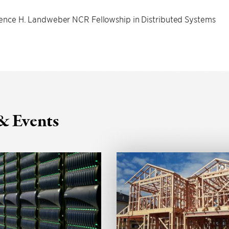
nce H. Landweber NCR Fellowship in Distributed Systems
& Events