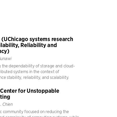
(UChicago systems research
lability, Reliability and
ncy)
Gunawi
 the dependability of storage and cloud-
ributed systems in the context of
e stability, reliability, and scalability.
Center for Unstoppable
ting
. Chien
c community focused on reducing the