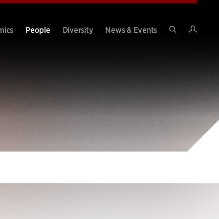
Intran
mics
People
Diversity
News & Events
Search
Site