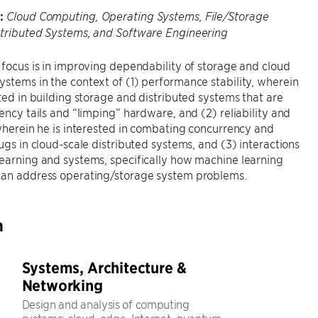
:
Cloud Computing, Operating Systems, File/Storage
stributed Systems, and Software Engineering
 focus is in improving dependability of storage and cloud
stems in the context of (1) performance stability, wherein
sted in building storage and distributed systems that are
tency tails and “limping” hardware, and (2) reliability and
 wherein he is interested in combating concurrency and
bugs in cloud-scale distributed systems, and (3) interactions
earning and systems, specifically how machine learning
can address operating/storage system problems.
h
Systems, Architecture &
Networking
Design and analysis of computing