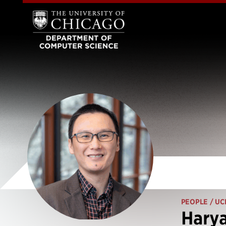
PEOPLE
/ UC
Hary