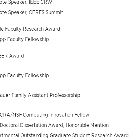
ote Speaker, IEEE CRW
ote Speaker, CERES Summit
le Faculty Research Award
p Faculty Fellowship
ER Award
p Faculty Fellowship
uer Family Assistant Professorship
CRA/NSF Computing Innovation Fellow
octoral Dissertation Award, Honorable Mention
rtmental Outstanding Graduate Student Research Award