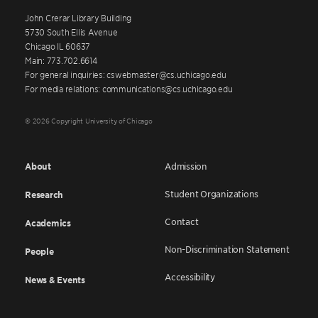
John Crerar Library Building
5730 South Ellis Avenue
Chicago IL 60637
Main: 773.702.6614
For general inquiries: cswebmaster@cs.uchicago.edu
For media relations: communications@cs.uchicago.edu
© 2026 Copyright University of Chicago
About
Admission
Student Organizations
Research
Contact
Academics
Non-Discrimination Statement
People
Accessibility
News & Events