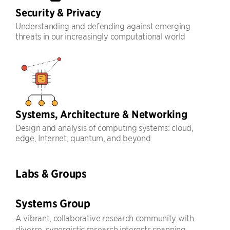
Security & Privacy
Understanding and defending against emerging
threats in our increasingly computational world
Systems, Architecture & Networking
Design and analysis of computing systems: cloud,
edge, Internet, quantum, and beyond
Labs & Groups
Systems Group
A vibrant, collaborative research community with
diverse, synergistic research interests spanning