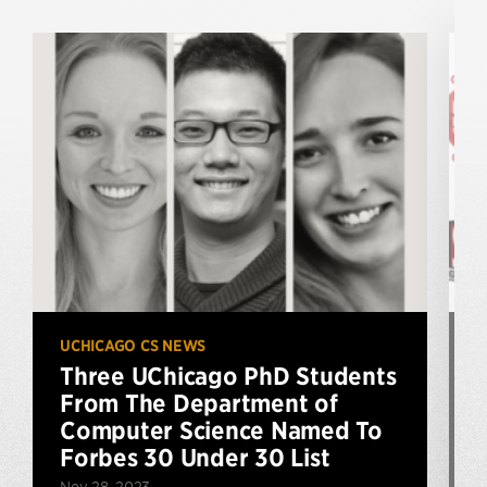
UCHICAGO CS NEWS
U
Three UChicago PhD Students
From The Department of
Computer Science Named To
Forbes 30 Under 30 List
Nov 28, 2023
S