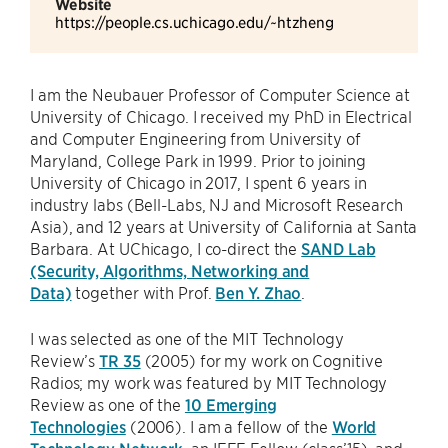
Website
https://people.cs.uchicago.edu/~htzheng
I am the Neubauer Professor of Computer Science at
University of Chicago. I received my PhD in Electrical
and Computer Engineering from University of
Maryland, College Park in 1999. Prior to joining
University of Chicago in 2017, I spent 6 years in
industry labs (Bell-Labs, NJ and Microsoft Research
Asia), and 12 years at University of California at Santa
Barbara. At UChicago, I co-direct the
SAND Lab
(Security, Algorithms, Networking and
Data)
together with Prof.
Ben Y. Zhao
.
I was selected as one of the MIT Technology
Review’s
TR 35
(2005) for my work on Cognitive
Radios; my work was featured by MIT Technology
Review as one of the
10 Emerging
Technologies
(2006). I am a fellow of the
World