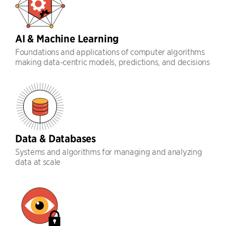
AI & Machine Learning
Foundations and applications of computer algorithms
making data-centric models, predictions, and decisions
Data & Databases
Systems and algorithms for managing and analyzing
data at scale