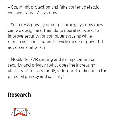
– Copyright protection and fake content detection
wrt generative AI systems
– Security & privacy of deep learning systems (how
can we design and train deep neural networks to
improve security for computer systems while
remaining robust against a wide range of powerful
adversarial attacks)
– Mobile/IoT/VR sensing and its implications on
security and privacy (what does the increasing
ubiquity of sensors for RF, video, and audio mean for
personal privacy and security)
Research