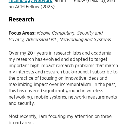
Technology Network
, an IEEE Fellow (class’15), and
an ACM Fellow (2023).
Research
Focus Areas:
Mobile Computing, Security and
Privacy
, Adversarial ML, Networking and Systems
Over my 20+ years in research labs and academia,
my research has evolved and adapted to target
important high impact research problems that match
my interests and research background. I subscribe to
the practice of focusing on innovative ideas and
maximizing impact over incrementalism. In the past,
this has covered significant ground in wireless
networking, mobile systems, network measurements
and security.
Most recently, I am focusing my attention on three
broad areas: