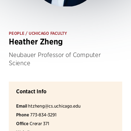
PEOPLE
/ UCHICAGO FACULTY
Heather Zheng
Neubauer Professor of Computer
Science
Contact Info
Email
htzheng@cs.uchicago.edu
Phone
773-834-3291
Office
Crerar 371