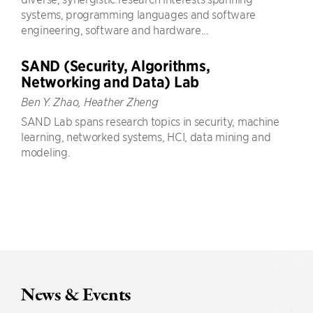
systems, programming languages and software
engineering, software and hardware...
SAND (Security, Algorithms,
Networking and Data) Lab
Ben Y. Zhao, Heather Zheng
SAND Lab spans research topics in security, machine
learning, networked systems, HCI, data mining and
modeling.
News & Events