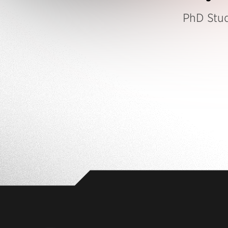
PhD Stu