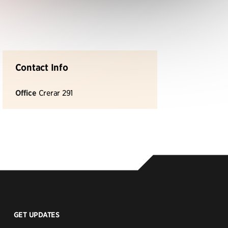
Contact Info
Office
Crerar 291
GET UPDATES