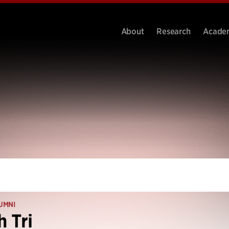
About
Research
Acade
UMNI
 Tri