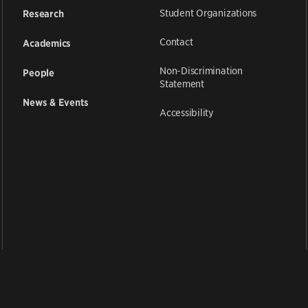
Student Organizations
Research
Contact
Academics
Non-Discrimination
People
Statement
News & Events
Accessibility