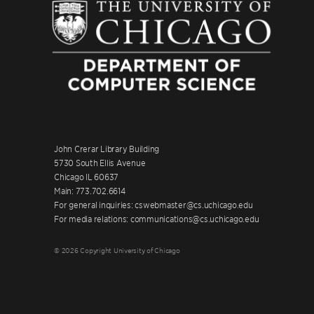
John Crerar Library Building
5730 South Ellis Avenue
Chicago IL 60637
Main: 773.702.6614
For general inquiries: cswebmaster@cs.uchicago.edu
For media relations: communications@cs.uchicago.edu
© 2026 Copyright University of Chicago