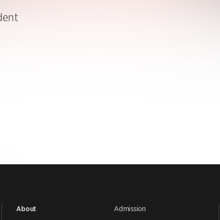
dent
Admission
About