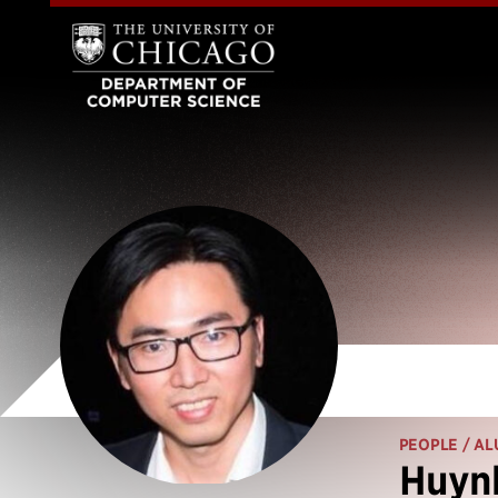
PEOPLE
/ AL
Huynh