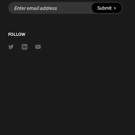
Enter
Submit
email
address
FOLLOW
Link
Link
Link
to
to
to
Twitter
Linkedin
Youtube