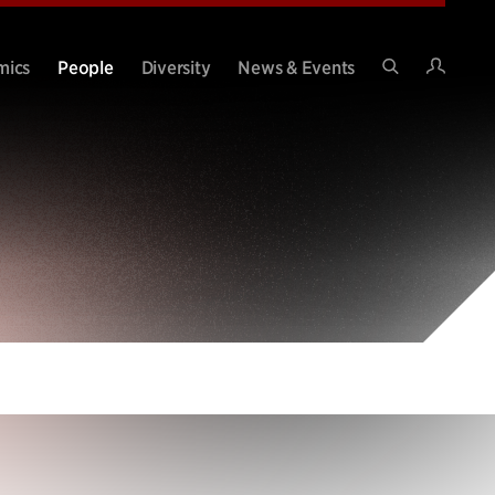
Intran
mics
People
Diversity
News & Events
Search
Site