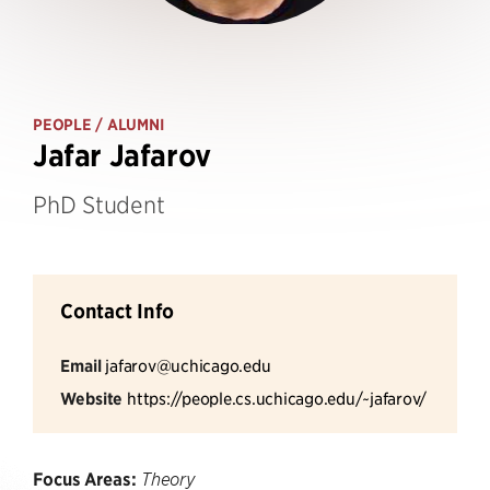
PEOPLE
/ ALUMNI
Jafar Jafarov
PhD Student
Contact Info
Email
jafarov@uchicago.edu
Website
https://people.cs.uchicago.edu/~jafarov/
Focus Areas:
Theory