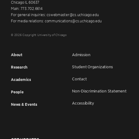
Chicago IL 60637
Main: 773.702.6614
For general inquiries: cswebmaster@cs.uchicago.edu
For media relations: communications@cs.uchicago.edu
© 2026 Copyright University of Chicago
About
Admission
Student Organizations
Research
Contact
Academics
Non-Discrimination Statement
People
Accessibility
News & Events