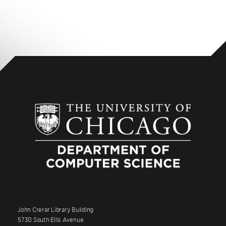
John Crerar Library Building
5730 South Ellis Avenue