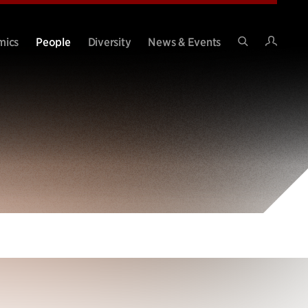
Intran
mics
People
Diversity
News & Events
Search
Site