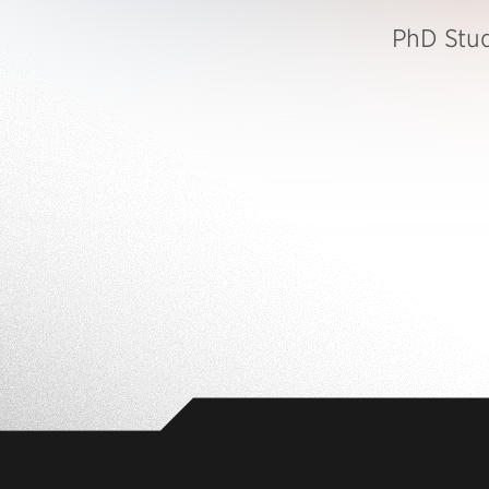
PhD Stu