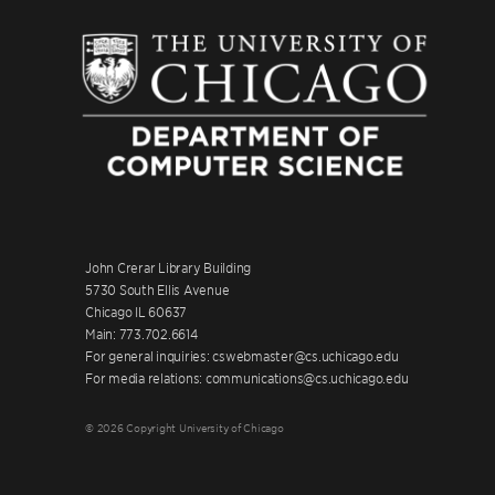
John Crerar Library Building
5730 South Ellis Avenue
Chicago IL 60637
Main: 773.702.6614
For general inquiries: cswebmaster@cs.uchicago.edu
For media relations: communications@cs.uchicago.edu
© 2026 Copyright University of Chicago