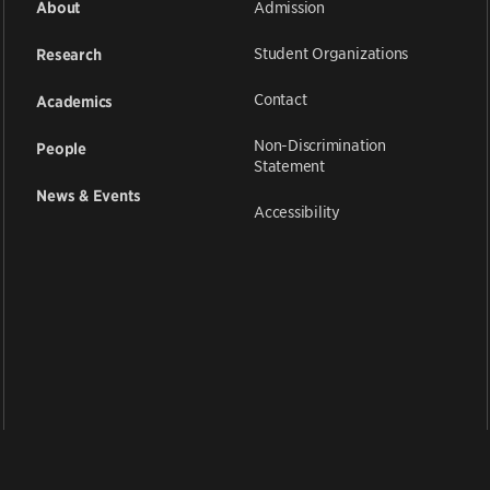
Admission
About
Student Organizations
Research
Contact
Academics
Non-Discrimination
People
Statement
News & Events
Accessibility