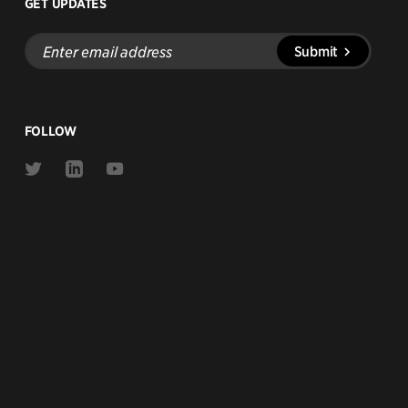
GET UPDATES
Enter
Submit
email
address
FOLLOW
Link
Link
Link
to
to
to
Twitter
Linkedin
Youtube