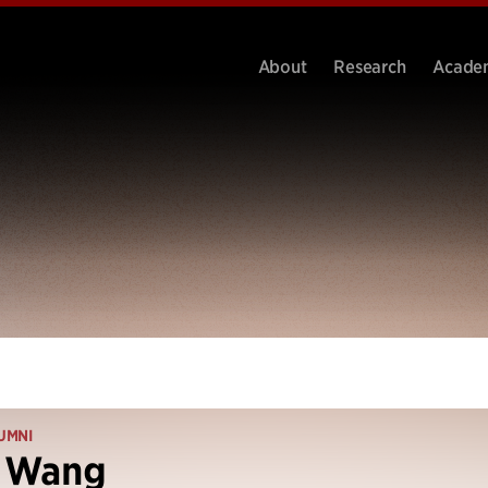
About
Research
Acade
UMNI
i Wang