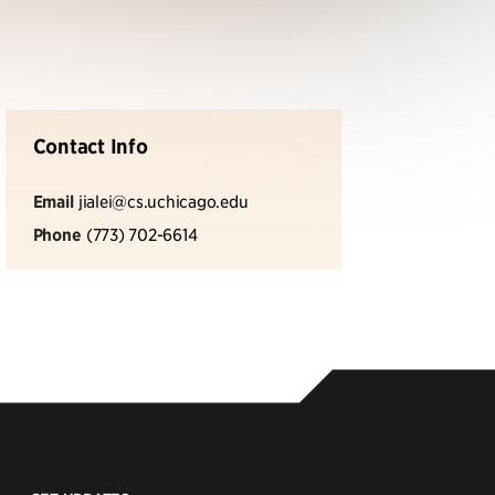
Contact Info
Email
jialei@cs.uchicago.edu
Phone
(773) 702-6614