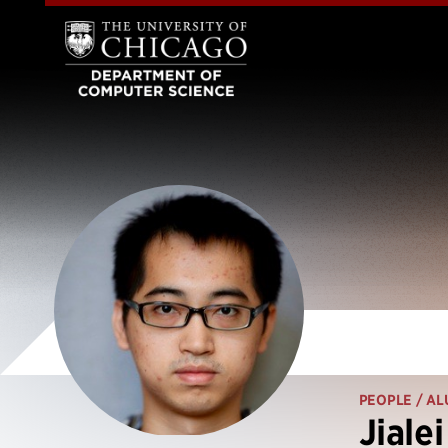
PEOPLE
/ AL
Jiale