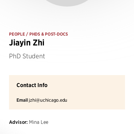
PEOPLE
/ PHDS & POST-DOCS
Jiayin Zhi
PhD Student
Contact Info
Email
jzhi@uchicago.edu
Advisor:
Mina Lee