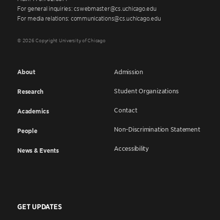
For general inquiries: cswebmaster@cs.uchicago.edu
For media relations: communications@cs.uchicago.edu
© 2026 Copyright University of Chicago
About
Admission
Student Organizations
Research
Contact
Academics
Non-Discrimination Statement
People
Accessibility
News & Events
GET UPDATES