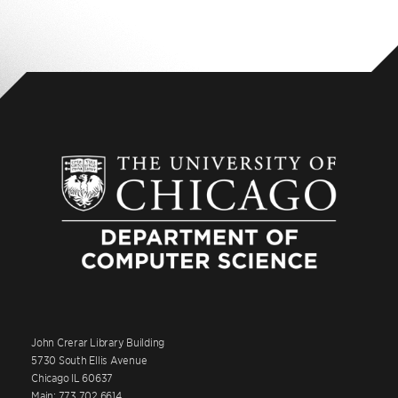
John Crerar Library Building
5730 South Ellis Avenue
Chicago IL 60637
Main: 773.702.6614