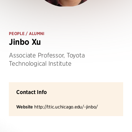
PEOPLE
/ ALUMNI
Jinbo Xu
Associate Professor, Toyota
Technological Institute
Contact Info
Website
http://ttic.uchicago.edu/~jinbo/