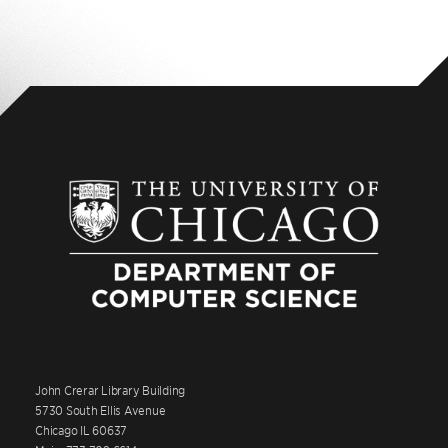
John Crerar Library Building
5730 South Ellis Avenue
Chicago IL 60637