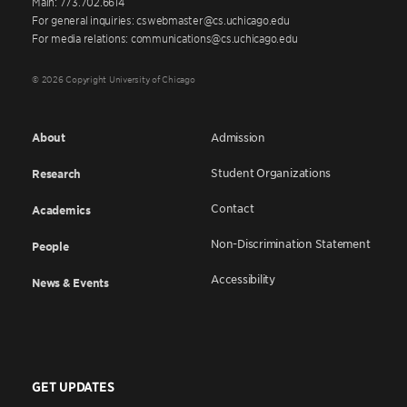
Main: 773.702.6614
For general inquiries: cswebmaster@cs.uchicago.edu
For media relations: communications@cs.uchicago.edu
© 2026 Copyright University of Chicago
About
Admission
Student Organizations
Research
Contact
Academics
Non-Discrimination Statement
People
Accessibility
News & Events
GET UPDATES