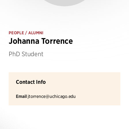
PEOPLE
/ ALUMNI
Johanna Torrence
PhD Student
Contact Info
Email
jtorrence@uchicago.edu