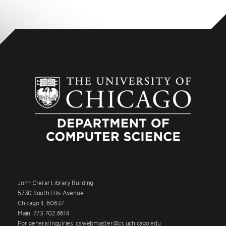
John Crerar Library Building
5730 South Ellis Avenue
Chicago IL 60637
Main: 773.702.6614
For general inquiries: cswebmaster@cs.uchicago.edu