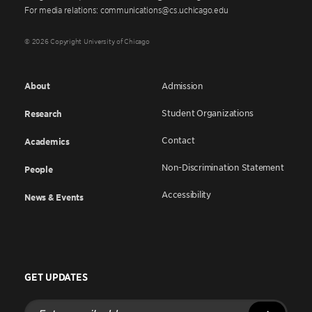
For media relations: communications@cs.uchicago.edu
© 2026 Copyright University of Chicago
About
Admission
Student Organizations
Research
Contact
Academics
Non-Discrimination Statement
People
Accessibility
News & Events
GET UPDATES
Enter