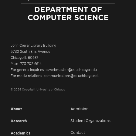
John Crerar Library Building
5730 South Ellis Avenue
Chicago IL 60637
Main: 773.702.6614
For general inquiries: cswebmaster@cs.uchicago.edu
For media relations: communications@cs.uchicago.edu
© 2026 Copyright University of Chicago
About
Admission
Student Organizations
Research
Contact
Academics