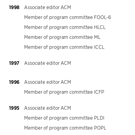
1998
Associate editor ACM
Member of program committee FOOL-6
Member of program committee HLCL
Member of program committee ML
Member of program committee ICCL
1997
Associate editor ACM
1996
Associate editor ACM
Member of program committee ICFP
1995
Associate editor ACM
Member of program committee PLDI
Member of program committee POPL