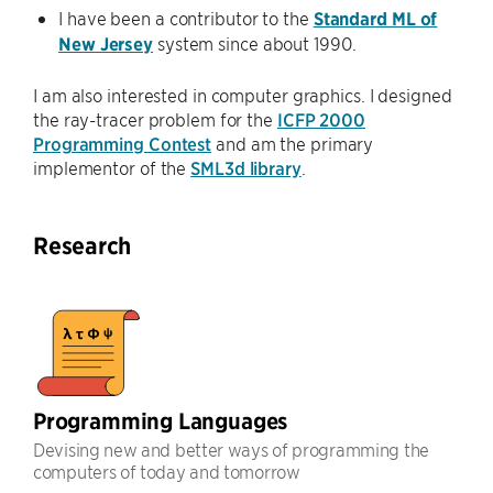
I have been a contributor to the
Standard ML of
New Jersey
system since about 1990.
I am also interested in computer graphics. I designed
the ray-tracer problem for the
ICFP 2000
Programming Contest
and am the primary
implementor of the
SML3d library
.
Research
Programming Languages
Devising new and better ways of programming the
computers of today and tomorrow