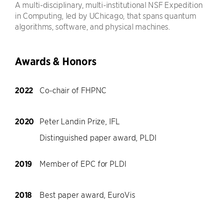
A multi-disciplinary, multi-institutional NSF Expedition
in Computing, led by UChicago, that spans quantum
algorithms, software, and physical machines.
Awards & Honors
2022
Co-chair of FHPNC
2020
Peter Landin Prize, IFL
Distinguished paper award, PLDI
2019
Member of EPC for PLDI
2018
Best paper award, EuroVis