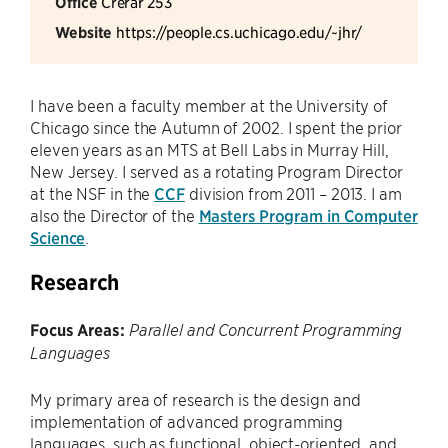
Office
Crerar 253
Website
https://people.cs.uchicago.edu/~jhr/
I have been a faculty member at the University of
Chicago since the Autumn of 2002. I spent the prior
eleven years as an MTS at Bell Labs in Murray Hill,
New Jersey. I served as a rotating Program Director
at the NSF in the
CCF
division from 2011 – 2013. I am
also the Director of the
Masters Program in Computer
Science
.
Research
Focus Areas:
Parallel and Concurrent Programming
Languages
My primary area of research is the design and
implementation of advanced programming
languages, such as functional, object-oriented, and