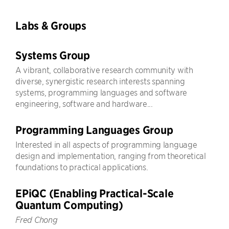
Labs & Groups
Systems Group
A vibrant, collaborative research community with
diverse, synergistic research interests spanning
systems, programming languages and software
engineering, software and hardware...
Programming Languages Group
Interested in all aspects of programming language
design and implementation, ranging from theoretical
foundations to practical applications.
EPiQC (Enabling Practical-Scale
Quantum Computing)
Fred Chong