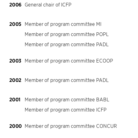
2006
General chair of ICFP
2005
Member of program committee MI
Member of program committee POPL
Member of program committee PADL
2003
Member of program committee ECOOP
2002
Member of program committee PADL
2001
Member of program committee BABL
Member of program committee ICFP
2000
Member of program committee CONCUR