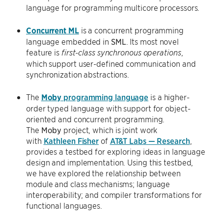
language for programming multicore processors.
Concurrent ML
is a concurrent programming
language embedded in
SML
. Its most novel
feature is
,
first-class synchronous operations
which support user-defined communication and
synchronization abstractions.
The
Moby
programming language
is a higher-
order typed language with support for object-
oriented and concurrent programming.
The
Moby
project, which is joint work
with
Kathleen Fisher
of
AT&T Labs — Research
,
provides a testbed for exploring ideas in language
design and implementation. Using this testbed,
we have explored the relationship between
module and class mechanisms; language
interoperability; and compiler transformations for
functional languages.