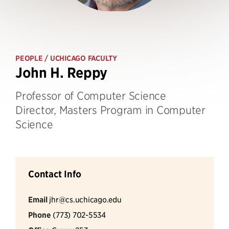
PEOPLE
/ UCHICAGO FACULTY
John H. Reppy
Professor of Computer Science
Director, Masters Program in Computer
Science
Contact Info
Email
jhr@cs.uchicago.edu
Phone
(773) 702-5534