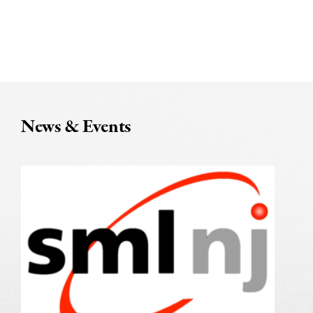
News & Events