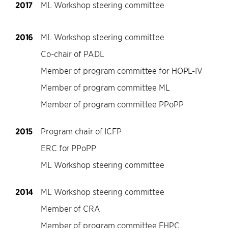
2017
ML Workshop steering committee
2016
ML Workshop steering committee
Co-chair of PADL
Member of program committee for HOPL-IV
Member of program committee ML
Member of program committee PPoPP
2015
Program chair of ICFP
ERC for PPoPP
ML Workshop steering committee
2014
ML Workshop steering committee
Member of CRA
Member of program committee FHPC