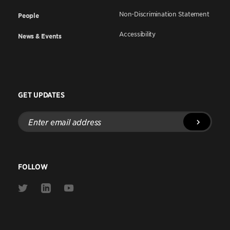
Non-Discrimination Statement
People
Accessibility
News & Events
GET UPDATES
Enter
email
address
FOLLOW
Link
Link
Link
to
to
to
Twitter
Linkedin
Youtube