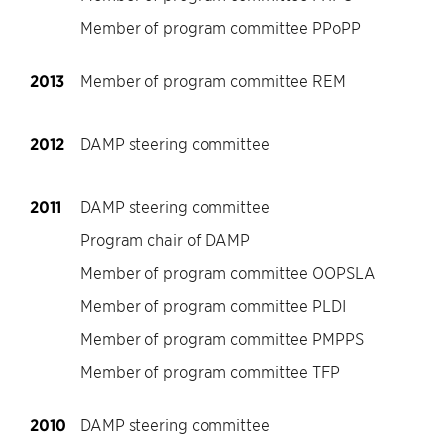
Member of program committee PPoPP
2013
Member of program committee REM
2012
DAMP steering committee
2011
DAMP steering committee
Program chair of DAMP
Member of program committee OOPSLA
Member of program committee PLDI
Member of program committee PMPPS
Member of program committee TFP
2010
DAMP steering committee