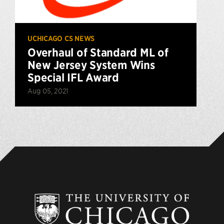
UCHICAGO CS NEWS
Overhaul of Standard ML of
New Jersey System Wins
Special IFL Award
Aug 05, 2021