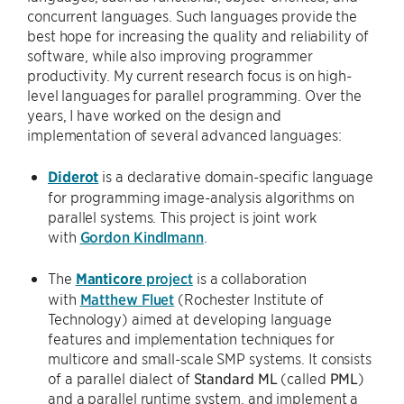
concurrent languages. Such languages provide the
best hope for increasing the quality and reliability of
software, while also improving programmer
productivity. My current research focus is on high-
level languages for parallel programming. Over the
years, I have worked on the design and
implementation of several advanced languages:
Diderot
is a declarative domain-specific language
for programming image-analysis algorithms on
parallel systems. This project is joint work
with
Gordon Kindlmann
.
The
Manticore
project
is a collaboration
with
Matthew Fluet
(Rochester Institute of
Technology) aimed at developing language
features and implementation techniques for
multicore and small-scale SMP systems. It consists
of a parallel dialect of
Standard ML
(called
PML
)
and a parallel runtime system. and implement a