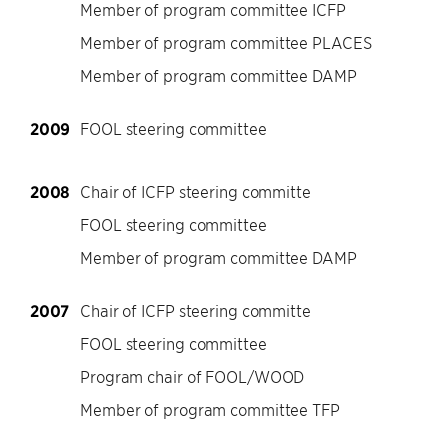
Member of program committee ICFP
Member of program committee PLACES
Member of program committee DAMP
2009
FOOL steering committee
2008
Chair of ICFP steering committe
FOOL steering committee
Member of program committee DAMP
2007
Chair of ICFP steering committe
FOOL steering committee
Program chair of FOOL/WOOD
Member of program committee TFP