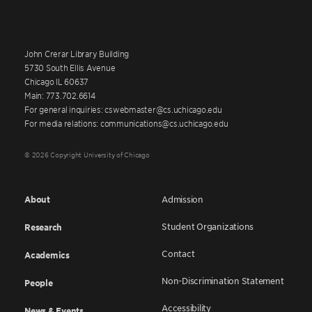
John Crerar Library Building
5730 South Ellis Avenue
Chicago IL 60637
Main: 773.702.6614
For general inquiries: cswebmaster@cs.uchicago.edu
For media relations: communications@cs.uchicago.edu
© 2026 Copyright University of Chicago
About
Admission
Student Organizations
Research
Contact
Academics
Non-Discrimination Statement
People
Accessibility
News & Events