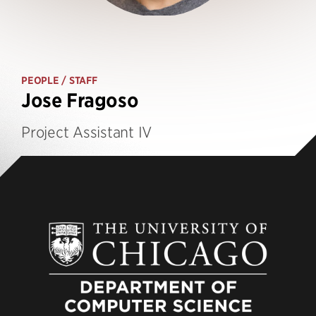
PEOPLE
/ STAFF
Jose Fragoso
Project Assistant IV