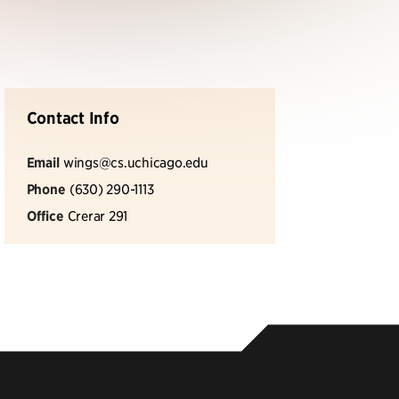
Contact Info
Email
wings@cs.uchicago.edu
Phone
(630) 290-1113
Office
Crerar 291