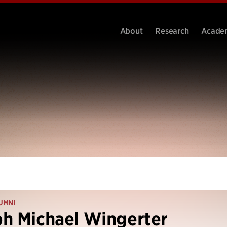
About
Research
Acade
UMNI
h Michael Wingerter