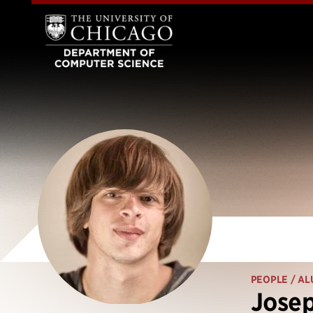
PEOPLE
/ AL
Josep