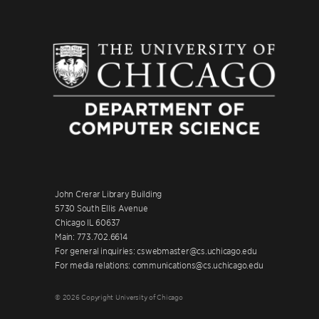
John Crerar Library Building
5730 South Ellis Avenue
Chicago IL 60637
Main: 773.702.6614
For general inquiries: cswebmaster@cs.uchicago.edu
For media relations: communications@cs.uchicago.edu
© 2026 Copyright University of Chicago