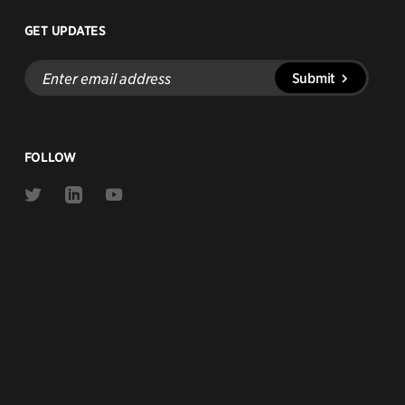
GET UPDATES
Enter
Submit
email
address
FOLLOW
Link
Link
Link
to
to
to
Twitter
Linkedin
Youtube