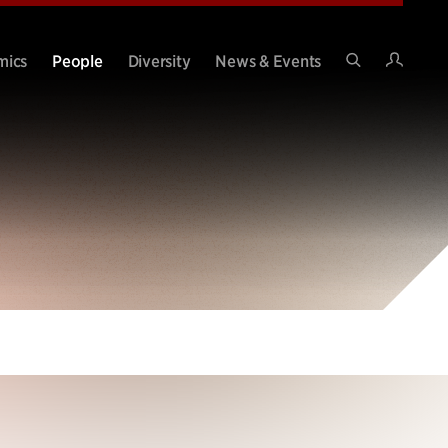
Intran
mics
People
Diversity
News & Events
Search
Site