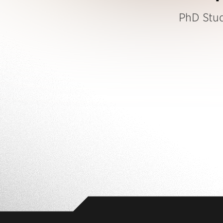
PhD Stu