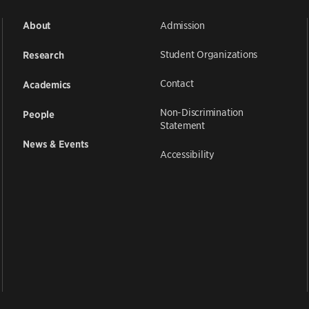
Admission
About
Student Organizations
Research
Contact
Academics
Non-Discrimination
People
Statement
News & Events
Accessibility