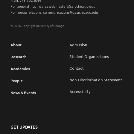
Main: 773.702.6614
For general inquiries: cswebmaster@cs.uchicago.edu
For media relations: communications@cs.uchicago.edu
© 2026 Copyright University of Chicago
About
Admission
Student Organizations
Research
Contact
Academics
Non-Discrimination Statement
People
Accessibility
News & Events
GET UPDATES