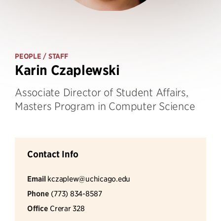
PEOPLE
/ STAFF
Karin Czaplewski
Associate Director of Student Affairs,
Masters Program in Computer Science
Contact Info
Email
kczaplew@uchicago.edu
Phone
(773) 834-8587
Office
Crerar 328