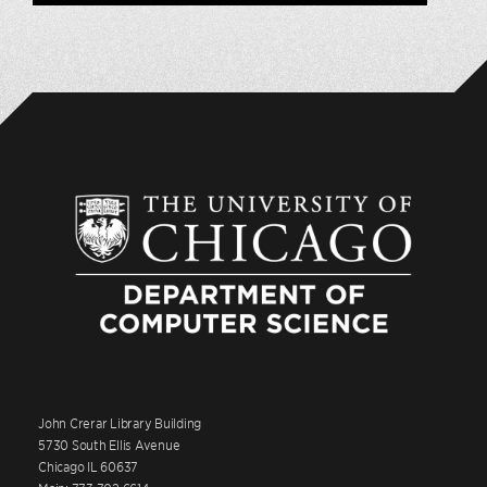
John Crerar Library Building
5730 South Ellis Avenue
Chicago IL 60637