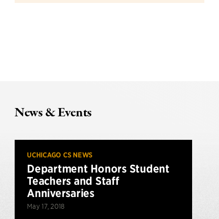
News & Events
UCHICAGO CS NEWS
Department Honors Student
Teachers and Staff
Anniversaries
May 17, 2018