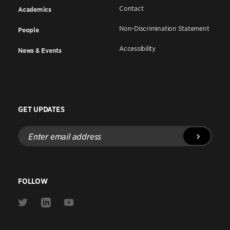
Contact
Academics
Non-Discrimination Statement
People
Accessibility
News & Events
GET UPDATES
Enter
email
address
FOLLOW
Link
Link
Link
to
to
to
Twitter
Linkedin
Youtube