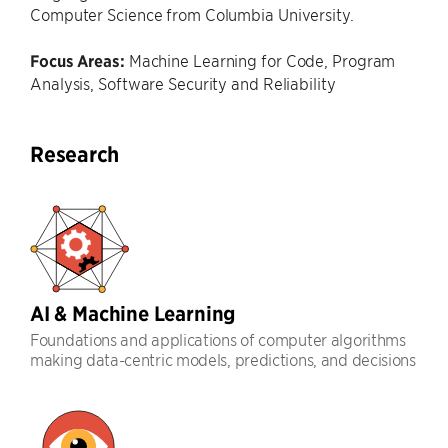
Computer Science from Columbia University.
Focus Areas:
Machine Learning for Code, Program
Analysis, Software Security and Reliability
Research
AI & Machine Learning
Foundations and applications of computer algorithms
making data-centric models, predictions, and decisions