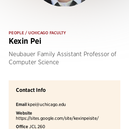
PEOPLE
/ UCHICAGO FACULTY
Kexin Pei
Neubauer Family Assistant Professor of
Computer Science
Contact Info
Email
kpei@uchicago.edu
Website
https://sites.google.com/site/kexinpeisite/
Office
JCL 260