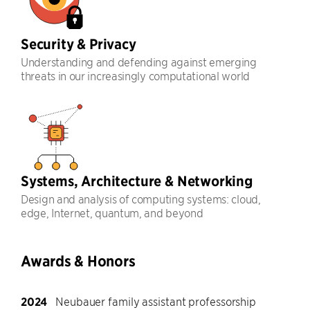
Security & Privacy
Understanding and defending against emerging
threats in our increasingly computational world
Systems, Architecture & Networking
Design and analysis of computing systems: cloud,
edge, Internet, quantum, and beyond
Awards & Honors
2024
Neubauer family assistant professorship