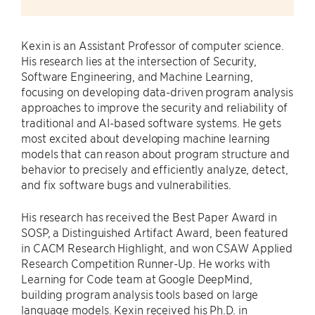
Kexin is an Assistant Professor of computer science.
His research lies at the intersection of Security,
Software Engineering, and Machine Learning,
focusing on developing data-driven program analysis
approaches to improve the security and reliability of
traditional and AI-based software systems. He gets
most excited about developing machine learning
models that can reason about program structure and
behavior to precisely and efficiently analyze, detect,
and fix software bugs and vulnerabilities.
His research has received the Best Paper Award in
SOSP, a Distinguished Artifact Award, been featured
in CACM Research Highlight, and won CSAW Applied
Research Competition Runner-Up. He works with
Learning for Code team at Google DeepMind,
building program analysis tools based on large
language models. Kexin received his Ph.D. in