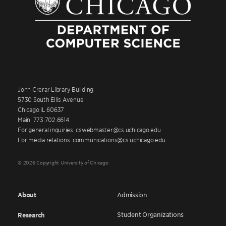
John Crerar Library Building
5730 South Ellis Avenue
Chicago IL 60637
Main: 773.702.6614
For general inquiries: cswebmaster@cs.uchicago.edu
For media relations: communications@cs.uchicago.edu
© 2026 Copyright University of Chicago
About
Admission
Student Organizations
Research