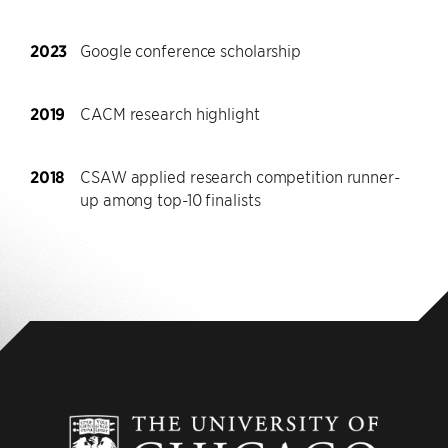
2023
Google conference scholarship
2019
CACM research highlight
2018
CSAW applied research competition runner-
up among top-10 finalists