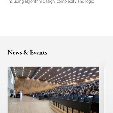
including algorithm design, complexity and logic
News & Events