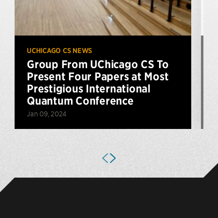
UCHICAGO CS NEWS
U
Group From UChicago CS To
Present Four Papers at Most
Prestigious International
Quantum Conference
A
Jan 09, 2024