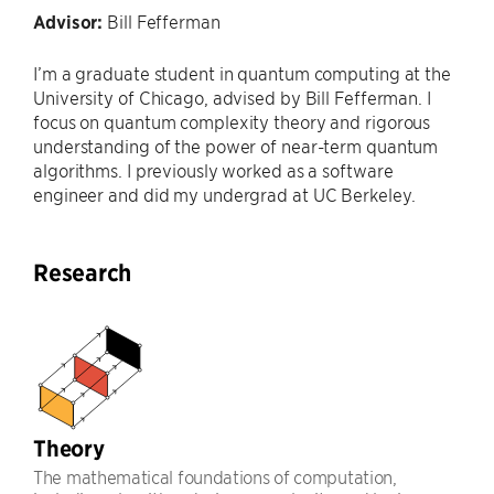
Advisor:
Bill Fefferman
I’m a graduate student in quantum computing at the
University of Chicago, advised by Bill Fefferman. I
focus on quantum complexity theory and rigorous
understanding of the power of near-term quantum
algorithms. I previously worked as a software
engineer and did my undergrad at UC Berkeley.
Research
Theory
The mathematical foundations of computation,