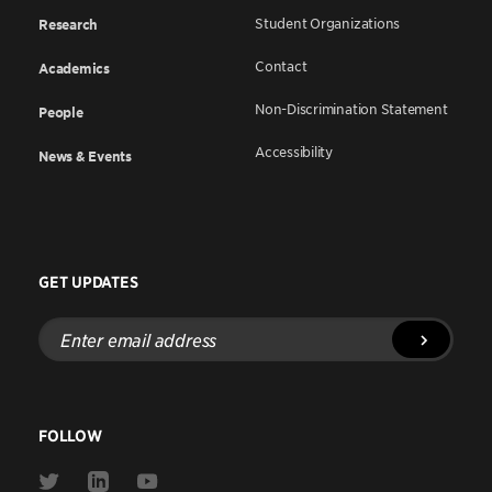
Student Organizations
Research
Contact
Academics
Non-Discrimination Statement
People
Accessibility
News & Events
GET UPDATES
Enter
email
address
FOLLOW
Link
Link
Link