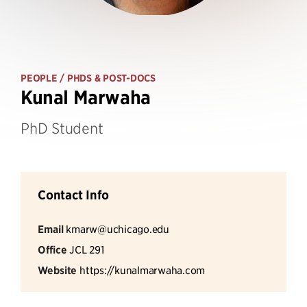
PEOPLE
/ PHDS & POST-DOCS
Kunal Marwaha
PhD Student
Contact Info
Email
kmarw@uchicago.edu
Office
JCL 291
Website
https://kunalmarwaha.com