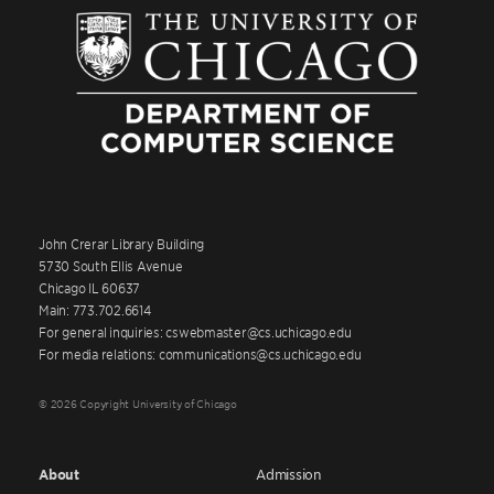
John Crerar Library Building
5730 South Ellis Avenue
Chicago IL 60637
Main: 773.702.6614
For general inquiries: cswebmaster@cs.uchicago.edu
For media relations: communications@cs.uchicago.edu
© 2026 Copyright University of Chicago
About
Admission