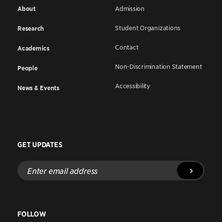
About
Admission
Student Organizations
Research
Contact
Academics
Non-Discrimination Statement
People
Accessibility
News & Events
GET UPDATES
Enter
email
address
FOLLOW