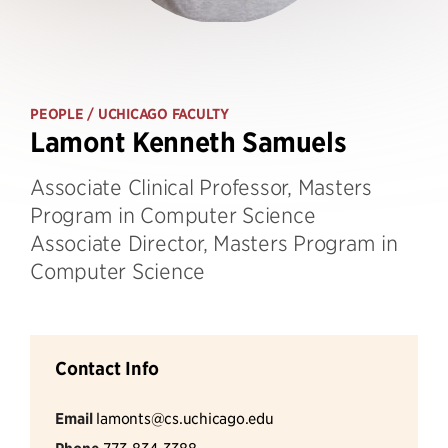
PEOPLE
/ UCHICAGO FACULTY
Lamont Kenneth Samuels
Associate Clinical Professor, Masters
Program in Computer Science
Associate Director, Masters Program in
Computer Science
Contact Info
Email
lamonts@cs.uchicago.edu
773-834-3388