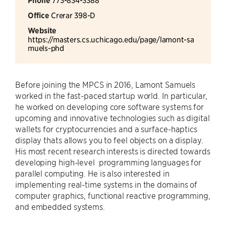
Phone
Office
Crerar 398-D
Website
https://masters.cs.uchicago.edu/page/lamont-sa
muels-phd
Before joining the MPCS in 2016, Lamont Samuels
worked in the fast-paced startup world. In particular,
he worked on developing core software systems for
upcoming and innovative technologies such as digital
wallets for cryptocurrencies and a surface-haptics
display thats allows you to feel objects on a display.
His most recent research interests is directed towards
developing high-level programming languages for
parallel computing. He is also interested in
implementing real-time systems in the domains of
computer graphics, functional reactive programming,
and embedded systems.