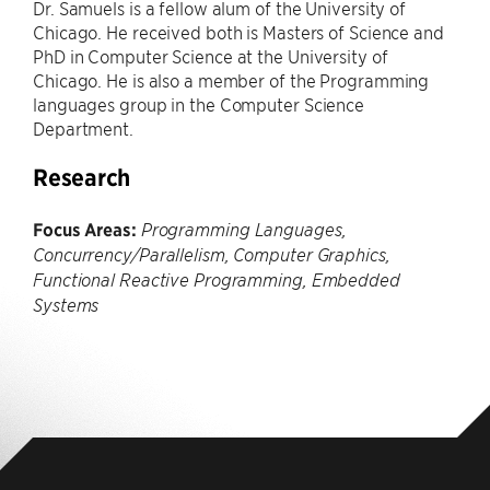
Dr. Samuels is a fellow alum of the University of
Chicago. He received both is Masters of Science and
PhD in Computer Science at the University of
Chicago. He is also a member of the Programming
languages group in the Computer Science
Department.
Research
Focus Areas:
Programming Languages,
Concurrency/Parallelism, Computer Graphics,
Functional Reactive Programming, Embedded
Systems