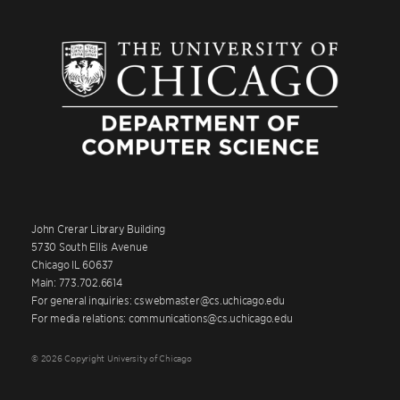
John Crerar Library Building
5730 South Ellis Avenue
Chicago IL 60637
Main: 773.702.6614
For general inquiries: cswebmaster@cs.uchicago.edu
For media relations: communications@cs.uchicago.edu
© 2026 Copyright University of Chicago