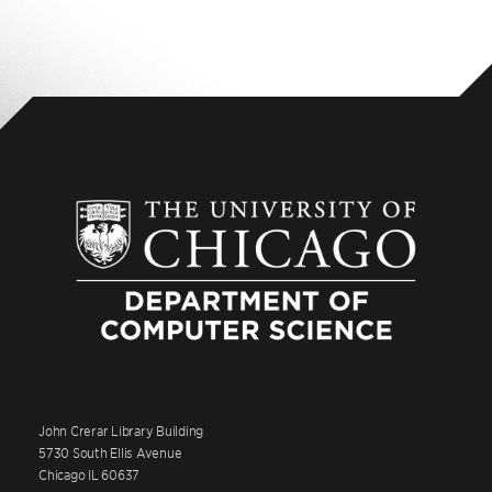
John Crerar Library Building
5730 South Ellis Avenue
Chicago IL 60637