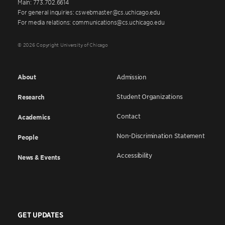
Main: 773.702.6614
For general inquiries: cswebmaster@cs.uchicago.edu
For media relations: communications@cs.uchicago.edu
© 2026 Copyright University of Chicago
About
Admission
Student Organizations
Research
Contact
Academics
Non-Discrimination Statement
People
Accessibility
News & Events
GET UPDATES