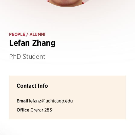
PEOPLE
/ ALUMNI
Lefan Zhang
PhD Student
Contact Info
Email
lefanz@uchicago.edu
Office
Crerar 283