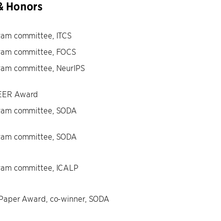
& Honors
ram committee, ITCS
ram committee, FOCS
ram committee, NeurIPS
ER Award
ram committee, SODA
ram committee, SODA
ram committee, ICALP
 Paper Award, co-winner, SODA