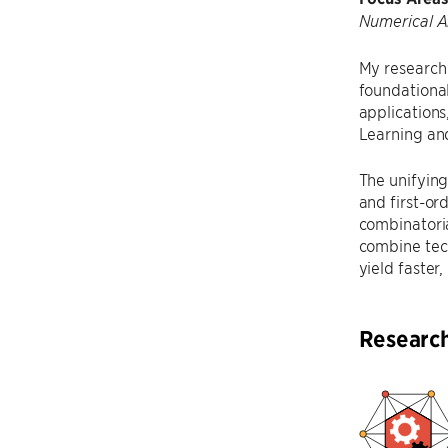
Numerical A
My research 
foundational
application
Learning an
The unifying
and first-or
combinatoria
combine tec
yield faster
Researc