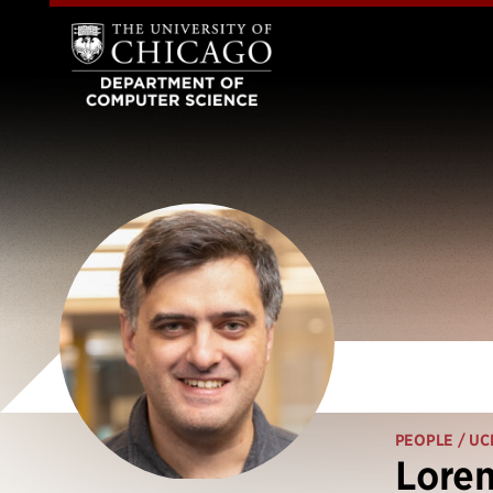
PEOPLE
/ UC
Loren