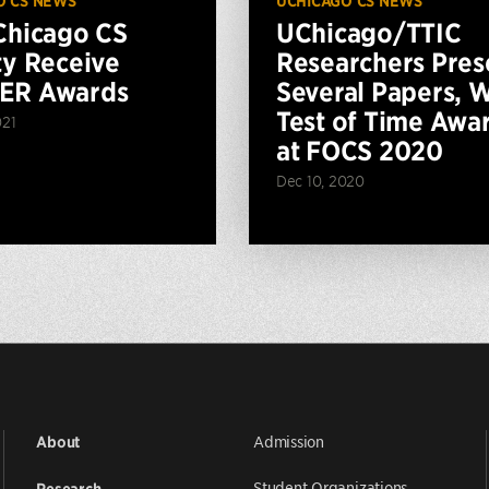
O CS NEWS
UCHICAGO CS NEWS
Chicago CS
UChicago/TTIC
ty Receive
Researchers Pres
ER Awards
Several Papers, 
Test of Time Awa
021
at FOCS 2020
Dec 10, 2020
Admission
About
Student Organizations