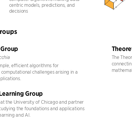
centric models, predictions, and
decisions
Groups
 Group
Theore
The Theor
cchia
connecting
ple, efficient algorithms for
mathemati
 computational challenges arising in a
plications.
Learning Group
at the University of Chicago and partner
 studying the foundations and applications
earning and AI.