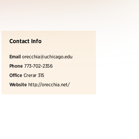
Contact Info
Email
orecchia@uchicago.edu
Phone
773-702-2356
Office
Crerar 315
Website
http://orecchia.net/