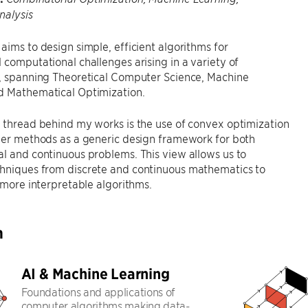
nalysis
aims to design simple, efficient algorithms for
 computational challenges arising in a variety of
s, spanning Theoretical Computer Science, Machine
d Mathematical Optimization.
 thread behind my works is the use of convex optimization
der methods as a generic design framework for both
l and continuous problems. This view allows us to
hniques from discrete and continuous mathematics to
, more interpretable algorithms.
h
AI & Machine Learning
Foundations and applications of
computer algorithms making data-