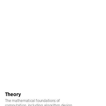
Theory
The mathematical foundations of
computation, including algorithm design,