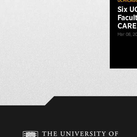
UCHICAG
Six U
Facul
CARE
Mar 08, 2