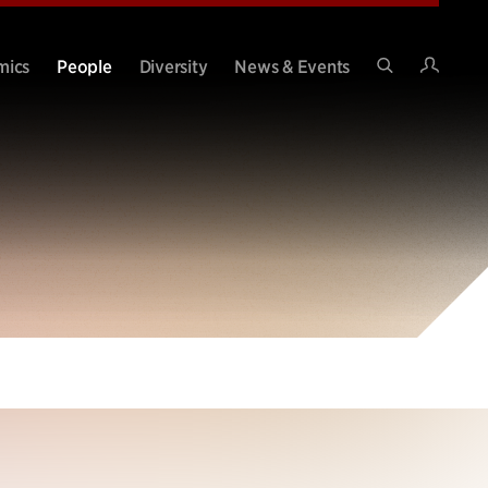
Intran
mics
People
Diversity
News & Events
Search
Site