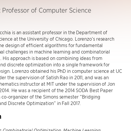
t Professor of Computer Science
chia is an assistant professor in the Department of
ence at the University of Chicago. Lorenzo’s research
he design of efficient algorithms for fundamental
al challenges in machine learning and combinatorial
. His approach is based on combining ideas from
nd discrete optimization into a single framework for
esign. Lorenzo obtained his PhD in computer science at UC
er the supervision of Satish Rao in 2011, and was an
ematics instructor at MIT under the supervision of Jon
 2014. He was a recipient of the 2014 SODA Best Paper
 co-organizer of the Simons semester “Bridging
nd Discrete Optimization” in Fall 2017.
h
:
Combinatorial Optimization, Machine Learning,