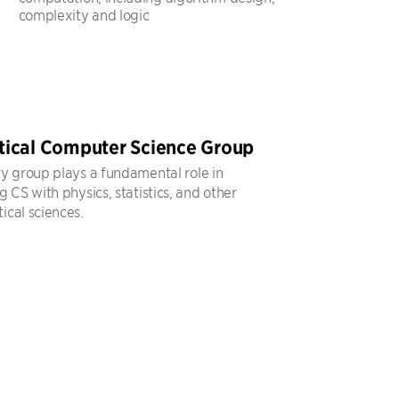
complexity and logic
tical Computer Science Group
y group plays a fundamental role in
 CS with physics, statistics, and other
cal sciences.