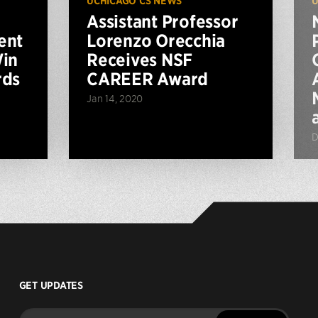
UCHICAGO CS NEWS
U
Assistant Professor
ent
Lorenzo Orecchia
Win
Receives NSF
rds
CAREER Award
Jan 14, 2020
D
GET UPDATES
Enter