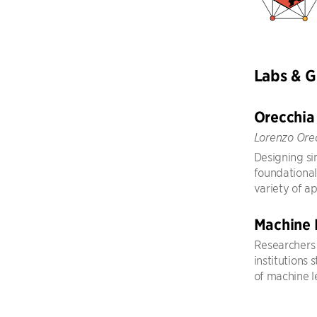
Labs & 
Orecchia
Lorenzo Ore
Designing sim
foundational
variety of ap
Machine 
Researchers 
institutions
of machine l