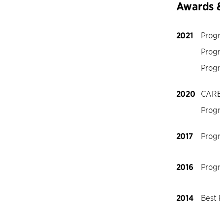
Awards 
2021
Prog
Prog
Prog
2020
CARE
Prog
2017
Prog
2016
Prog
2014
Best