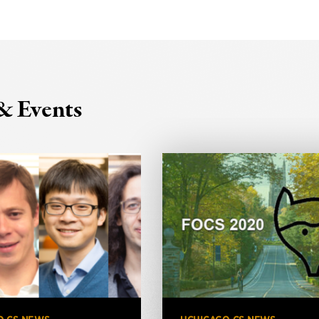
& Events