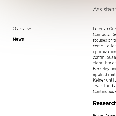
Assistan
Overview
Lorenzo Orec
Computer Sci
News
focuses on t
computation
optimization
continuous a
algorithm d
Berkeley und
applied math
Kelner until
award and a
Continuous a
Researc
Focus Areas