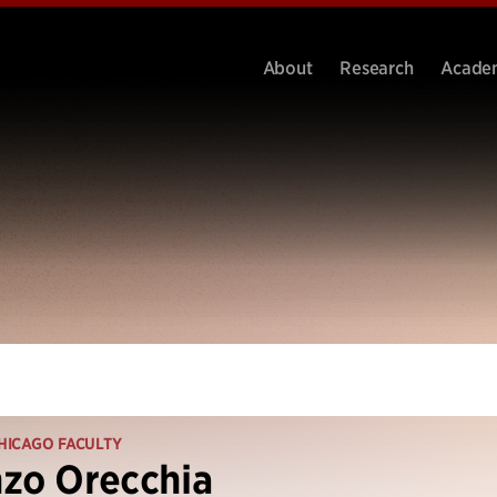
About
Research
Acade
HICAGO FACULTY
zo Orecchia