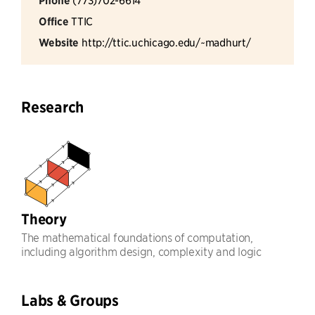
Phone
Office
TTIC
Website
http://ttic.uchicago.edu/~madhurt/
Research
Theory
The mathematical foundations of computation,
including algorithm design, complexity and logic
Labs & Groups