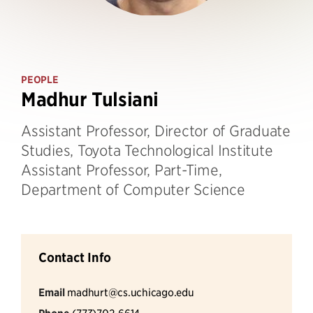
PEOPLE
Madhur Tulsiani
Assistant Professor, Director of Graduate
Studies, Toyota Technological Institute
Assistant Professor, Part-Time,
Department of Computer Science
Contact Info
Email
madhurt@cs.uchicago.edu
(773)702-6614