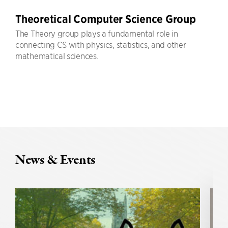
Theoretical Computer Science Group
The Theory group plays a fundamental role in
connecting CS with physics, statistics, and other
mathematical sciences.
News & Events