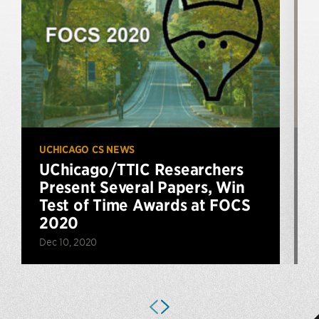
UCHICAGO CS NEWS
P
UChicago/TTIC Researchers
Present Several Papers, Win
Test of Time Awards at FOCS
2020
F
Dec 10, 2020