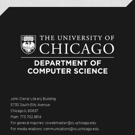
John Crerar Library Building
5730 South Ellis Avenue
Chicago IL 60637
Main: 773.702.6614
For general inquiries: cswebmaster@cs.uchicago.edu
For media relations: communications@cs.uchicago.edu