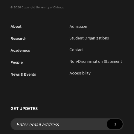
© 2026 Copyright University of Chicago
About
Admission
Student Organizations
Research
Contact
Academics
Non-Discrimination Statement
People
Accessibility
News & Events
GET UPDATES
Enter
email
address