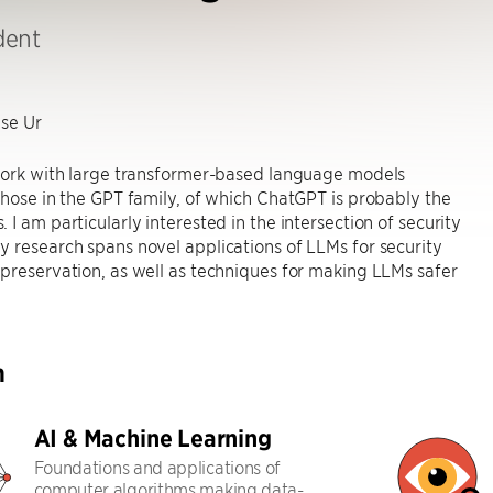
dent
se Ur
 work with large transformer-based language models
those in the GPT family, of which ChatGPT is probably the
 I am particularly interested in the intersection of security
 research spans novel applications of LLMs for security
preservation, as well as techniques for making LLMs safer
h
AI & Machine Learning
Foundations and applications of
computer algorithms making data-