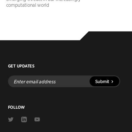
computational world
GET UPDATES
Enter
Submit
email
address
FOLLOW
Link
Link
Link
to
to
to
Twitter
Linkedin
Youtube