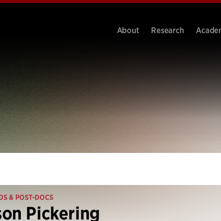
About
Research
Acade
DS & POST-DOCS
on Pickering