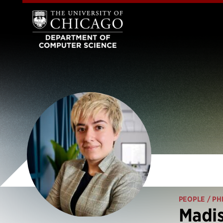
PEOPLE
/ PH
Madis