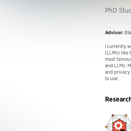
PhD Stu
Advisor:
Bla
I currently
(LLMs) like 
most famous.
and LLMs. My
and privacy 
to use.
Researc