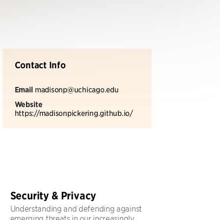
Contact Info
Email
madisonp@uchicago.edu
Website
https://madisonpickering.github.io/
Security & Privacy
Understanding and defending against
emerging threats in our increasingly