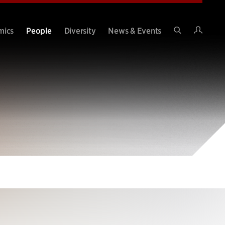
Intran
mics
People
Diversity
News & Events
Search
Site