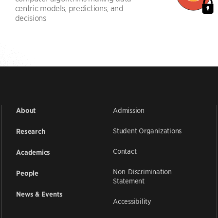
centric models, predictions, and
decisions
Admission
About
Student Organizations
Research
Contact
Academics
Non-Discrimination
People
Statement
News & Events
Accessibility