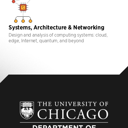
Systems, Architecture & Networking
Design and analysis of computing systems: cloud,
edge, Internet, quantum, and beyond