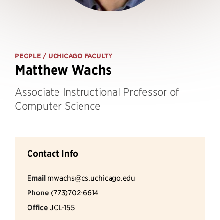
PEOPLE
/ UCHICAGO FACULTY
Matthew Wachs
Associate Instructional Professor of
Computer Science
Contact Info
Email
mwachs@cs.uchicago.edu
Phone
(773)702-6614
Office
JCL-155