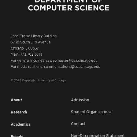
John Crerar Library Building
5730 South Ellis Avenue
Chicago IL 60637
Main: 773.702.6614
For general inquiries: cswebmaster@cs.uchicago.edu
For media relations: communications@cs.uchicago.edu
© 2026 Copyright University of Chicago
About
Admission
Student Organizations
Research
Contact
Academics
Non-Discrimination Statement
People