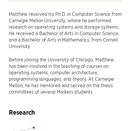
Matthew received his Ph.D. in Computer Science from
Carnegie Mellon University, where he performed
research on operating systems and storage systems.
He received a Bachelor of Arts in Computer Science,
and a Bachelor of Arts in Mathematics, from Cornell
University.
Before joining the University of Chicago, Matthew
has been involved in the teaching of courses on
operating systems, computer architecture,
programming languages, and theory. At Carnegie
Mellon, he has mentored and served on the thesis
committees of several Masters students.
Research