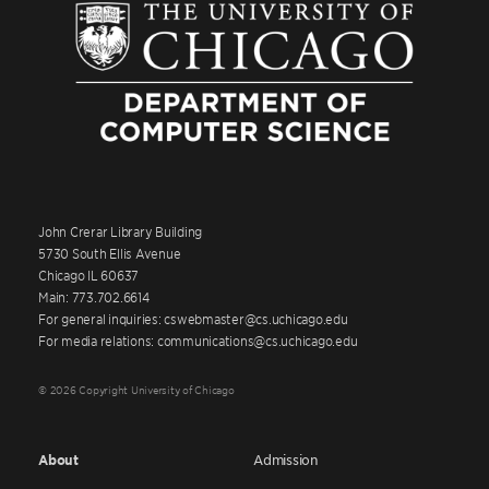
John Crerar Library Building
5730 South Ellis Avenue
Chicago IL 60637
Main: 773.702.6614
For general inquiries: cswebmaster@cs.uchicago.edu
For media relations: communications@cs.uchicago.edu
© 2026 Copyright University of Chicago
About
Admission