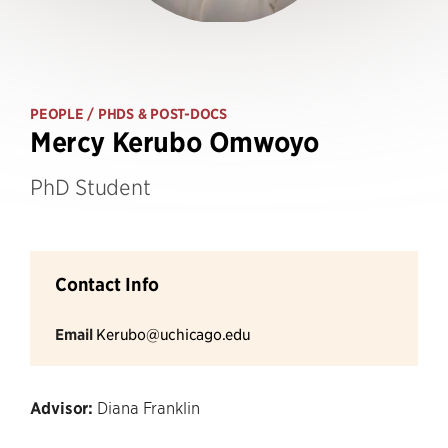
PEOPLE
/ PHDS & POST-DOCS
Mercy Kerubo Omwoyo
PhD Student
Contact Info
Email
Kerubo@uchicago.edu
Advisor:
Diana Franklin