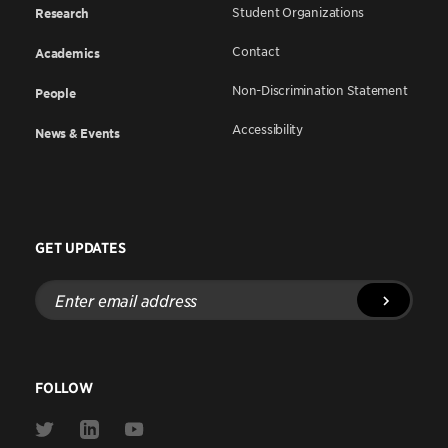
Student Organizations
Research
Contact
Academics
Non-Discrimination Statement
People
Accessibility
News & Events
GET UPDATES
Enter
email
address
FOLLOW
Link
Link
Link
to
to
to