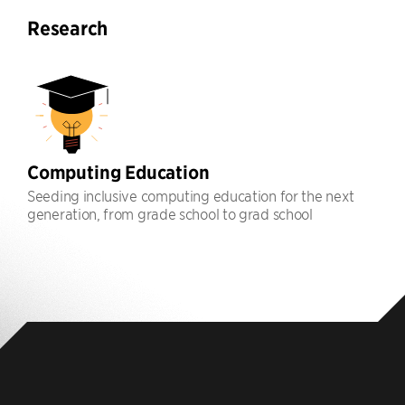
Research
Computing Education
Seeding inclusive computing education for the next
generation, from grade school to grad school