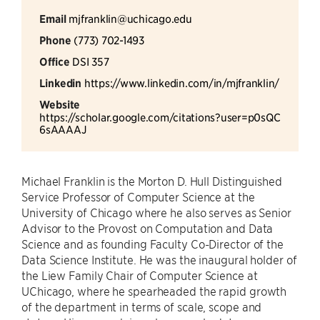
Email
mjfranklin@uchicago.edu
Phone
(773) 702-1493
Office
DSI 357
Linkedin
https://www.linkedin.com/in/mjfranklin/
Website
https://scholar.google.com/citations?user=p0sQC
6sAAAAJ
Michael Franklin is the Morton D. Hull Distinguished
Service Professor of Computer Science at the
University of Chicago where he also serves as Senior
Advisor to the Provost on Computation and Data
Science and as founding Faculty Co-Director of the
Data Science Institute. He was the inaugural holder of
the Liew Family Chair of Computer Science at
UChicago, where he spearheaded the rapid growth
of the department in terms of scale, scope and