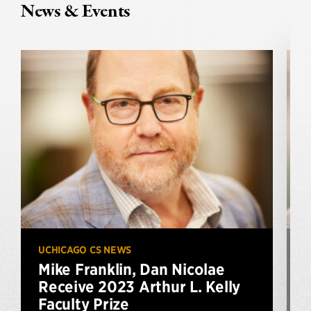
News & Events
UCHICAGO CS NEWS
U
Mike Franklin, Dan Nicolae
Receive 2023 Arthur L. Kelly
Faculty Prize