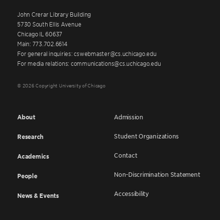
John Crerar Library Building
5730 South Ellis Avenue
Chicago IL 60637
Main: 773.702.6614
For general inquiries: cswebmaster@cs.uchicago.edu
For media relations: communications@cs.uchicago.edu
© 2026 Copyright University of Chicago
About
Admission
Student Organizations
Research
Contact
Academics
Non-Discrimination Statement
People
Accessibility
News & Events