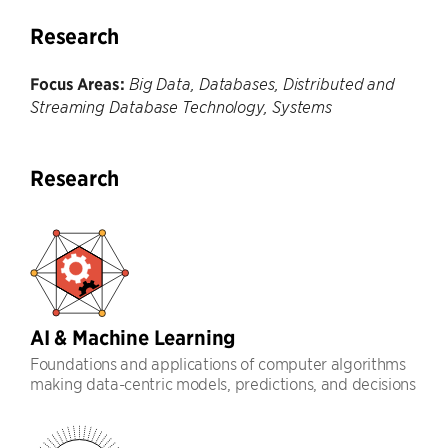
Research
Focus Areas:
Big Data, Databases, Distributed and
Streaming Database Technology, Systems
Research
AI & Machine Learning
Foundations and applications of computer algorithms
making data-centric models, predictions, and decisions