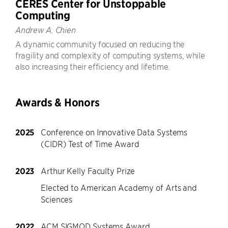
CERES Center for Unstoppable
Computing
Andrew A. Chien
A dynamic community focused on reducing the
fragility and complexity of computing systems, while
also increasing their efficiency and lifetime.
Awards & Honors
2025
Conference on Innovative Data Systems
(CIDR) Test of Time Award
2023
Arthur Kelly Faculty Prize
Elected to American Academy of Arts and
Sciences
2022
ACM SIGMOD Systems Award