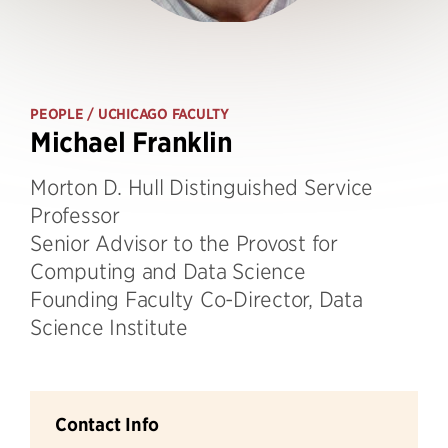
PEOPLE
/ UCHICAGO FACULTY
Michael Franklin
Morton D. Hull Distinguished Service
Professor
Senior Advisor to the Provost for
Computing and Data Science
Founding Faculty Co-Director, Data
Science Institute
Contact Info