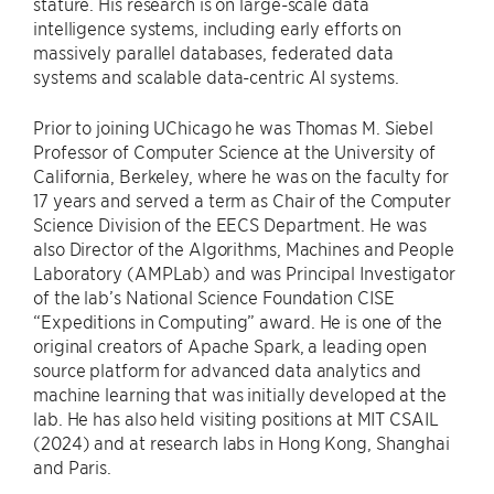
stature. His research is on large-scale data
intelligence systems, including early efforts on
massively parallel databases, federated data
systems and scalable data-centric AI systems.
Prior to joining UChicago he was Thomas M. Siebel
Professor of Computer Science at the University of
California, Berkeley, where he was on the faculty for
17 years and served a term as Chair of the Computer
Science Division of the EECS Department. He was
also Director of the Algorithms, Machines and People
Laboratory (AMPLab) and was Principal Investigator
of the lab’s National Science Foundation CISE
“Expeditions in Computing” award. He is one of the
original creators of Apache Spark, a leading open
source platform for advanced data analytics and
machine learning that was initially developed at the
lab. He has also held visiting positions at MIT CSAIL
(2024) and at research labs in Hong Kong, Shanghai
and Paris.