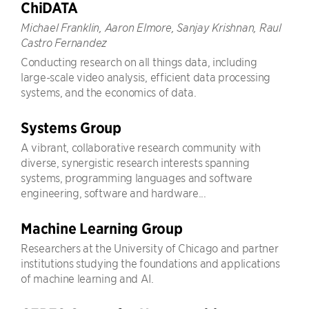
ChiDATA
Michael Franklin, Aaron Elmore, Sanjay Krishnan, Raul
Castro Fernandez
Conducting research on all things data, including
large-scale video analysis, efficient data processing
systems, and the economics of data.
Systems Group
A vibrant, collaborative research community with
diverse, synergistic research interests spanning
systems, programming languages and software
engineering, software and hardware...
Machine Learning Group
Researchers at the University of Chicago and partner
institutions studying the foundations and applications
of machine learning and AI.