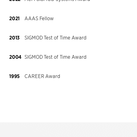
2021
AAAS Fellow
2013
SIGMOD Test of Time Award
2004
SIGMOD Test of Time Award
1995
CAREER Award