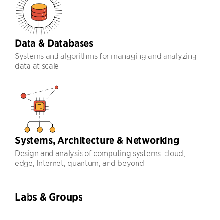
Data & Databases
Systems and algorithms for managing and analyzing
data at scale
Systems, Architecture & Networking
Design and analysis of computing systems: cloud,
edge, Internet, quantum, and beyond
Labs & Groups