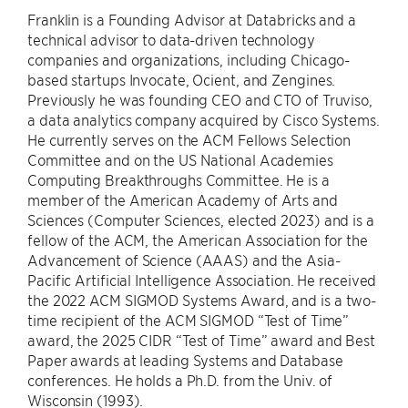
Franklin is a Founding Advisor at Databricks and a
technical advisor to data-driven technology
companies and organizations, including Chicago-
based startups Invocate, Ocient, and Zengines.
Previously he was founding CEO and CTO of Truviso,
a data analytics company acquired by Cisco Systems.
He currently serves on the ACM Fellows Selection
Committee and on the US National Academies
Computing Breakthroughs Committee. He is a
member of the American Academy of Arts and
Sciences (Computer Sciences, elected 2023) and is a
fellow of the ACM, the American Association for the
Advancement of Science (AAAS) and the Asia-
Pacific Artificial Intelligence Association. He received
the 2022 ACM SIGMOD Systems Award, and is a two-
time recipient of the ACM SIGMOD “Test of Time”
award, the 2025 CIDR “Test of Time” award and Best
Paper awards at leading Systems and Database
conferences. He holds a Ph.D. from the Univ. of
Wisconsin (1993).