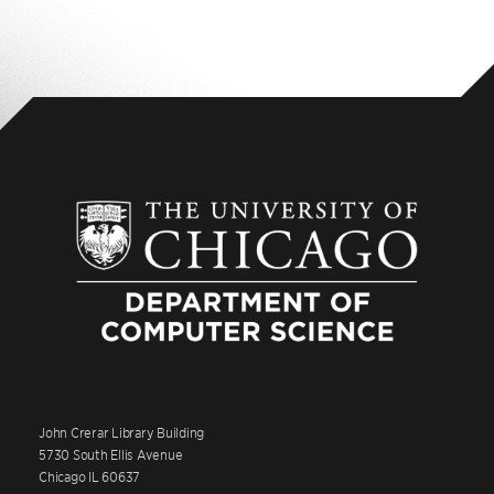
John Crerar Library Building
5730 South Ellis Avenue
Chicago IL 60637