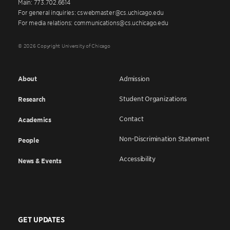
Main: 773.702.6614
For general inquiries: cswebmaster@cs.uchicago.edu
For media relations: communications@cs.uchicago.edu
© 2026 Copyright University of Chicago
About
Admission
Student Organizations
Research
Contact
Academics
Non-Discrimination Statement
People
Accessibility
News & Events
GET UPDATES