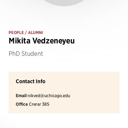
PEOPLE
/ ALUMNI
Mikita Vedzeneyeu
PhD Student
Contact Info
Email
nikved@uchicago.edu
Office
Crerar 385