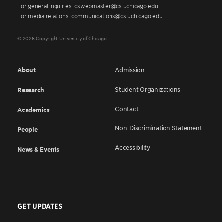
For general inquiries: cswebmaster@cs.uchicago.edu
For media relations: communications@cs.uchicago.edu
© 2026 Copyright University of Chicago
About
Admission
Student Organizations
Research
Contact
Academics
Non-Discrimination Statement
People
Accessibility
News & Events
GET UPDATES