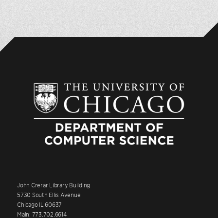
John Crerar Library Building
5730 South Ellis Avenue
Chicago IL 60637
Main: 773.702.6614