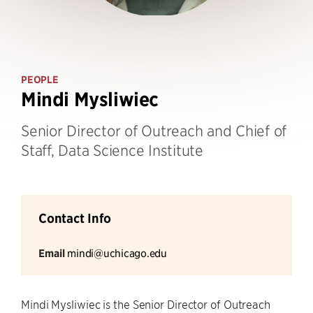
PEOPLE
Mindi Mysliwiec
Senior Director of Outreach and Chief of
Staff, Data Science Institute
Contact Info
Email
mindi@uchicago.edu
Mindi Mysliwiec is the Senior Director of Outreach