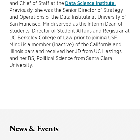
and Chief of Staff at the
Data Science Institute.
Previously, she was the Senior Director of Strategy
and Operations of the Data Institute at University of
San Francisco. Mindi served as the Interim Dean of
Students, Director of Student Affairs and Registrar at
UC Berkeley College of Law prior to joining USF.
Mindi is a member (inactive) of the California and
Illinois bars and received her JD from UC Hastings
and her BS, Political Science from Santa Clara
University.
News & Events