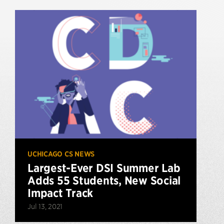
UCHICAGO CS NEWS
Largest-Ever DSI Summer Lab
Adds 55 Students, New Social
Impact Track
Jul 13, 2021