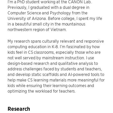
I’m a PhD student working at the CANON Lab.
Previously, I graduated with a dual degree in
Computer Science and Psychology from the
University of Arizona. Before college, I spent my life
in a beautiful small city in the mountainous
northwestern region of Vietnam.
My research spans culturally relevant and responsive
computing education in K-8. I’m fascinated by how
kids feel in CS classrooms, especially those who are
not well served by mainstream instruction. I use
design-based research and qualitative analysis to
address challenges faced by students and teachers,
and develop static scaffolds and AI-powered tools to
help make CS learning materials more meaningful for
kids while ensuring their learning outcomes and
optimizing the workload for teachers.
Research