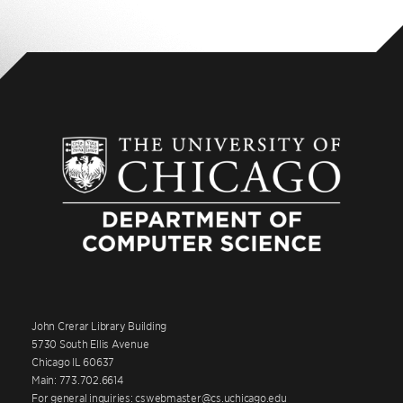
John Crerar Library Building
5730 South Ellis Avenue
Chicago IL 60637
Main: 773.702.6614
For general inquiries: cswebmaster@cs.uchicago.edu