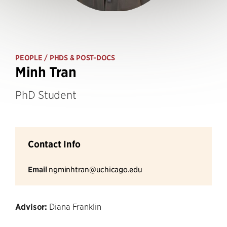
PEOPLE
/ PHDS & POST-DOCS
Minh Tran
PhD Student
Contact Info
Email
ngminhtran@uchicago.edu
Advisor:
Diana Franklin