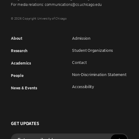
For media relations: communications@cs.uchicago.edu
© 2026 Copyright University of Chicago
About
Admission
Student Organizations
Research
Contact
Academics
Non-Discrimination Statement
People
Accessibility
News & Events
GET UPDATES
Enter