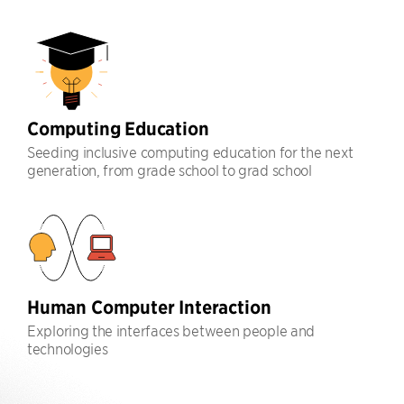
Computing Education
Seeding inclusive computing education for the next
generation, from grade school to grad school
Human Computer Interaction
Exploring the interfaces between people and
technologies