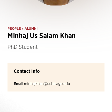
PEOPLE
/ ALUMNI
Minhaj Us Salam Khan
PhD Student
Contact Info
Email
minhajkhan@uchicago.edu