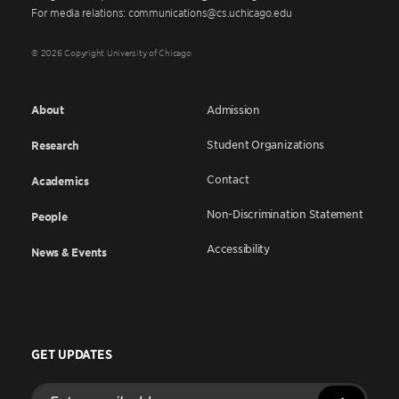
For media relations: communications@cs.uchicago.edu
© 2026 Copyright University of Chicago
About
Admission
Student Organizations
Research
Contact
Academics
Non-Discrimination Statement
People
Accessibility
News & Events
GET UPDATES
Enter