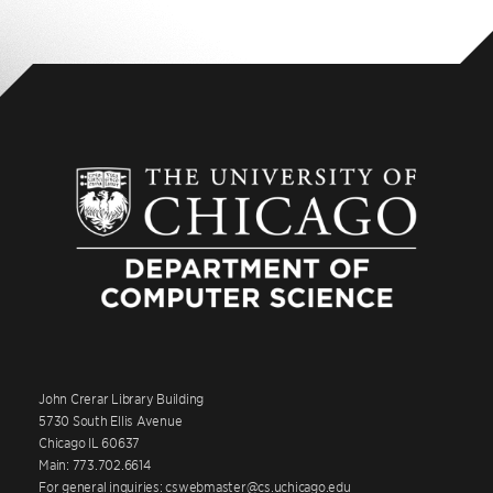
John Crerar Library Building
5730 South Ellis Avenue
Chicago IL 60637
Main: 773.702.6614
For general inquiries: cswebmaster@cs.uchicago.edu