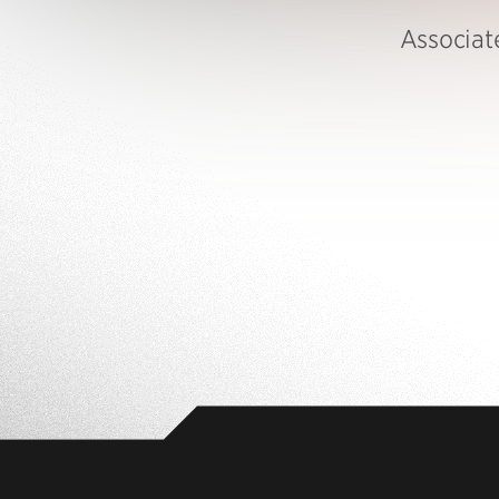
Associat