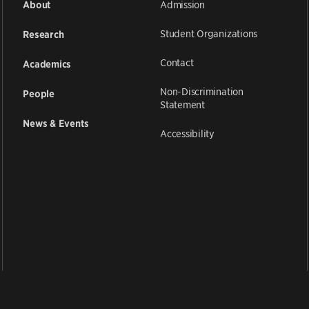
Admission
About
Student Organizations
Research
Contact
Academics
Non-Discrimination
People
Statement
News & Events
Accessibility