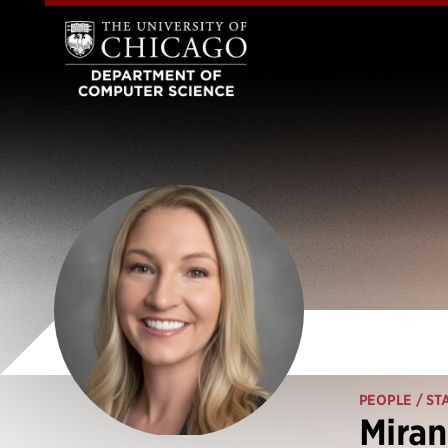
PEOPLE
/ ST
Mira