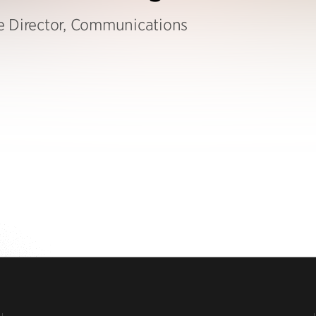
e Director, Communications