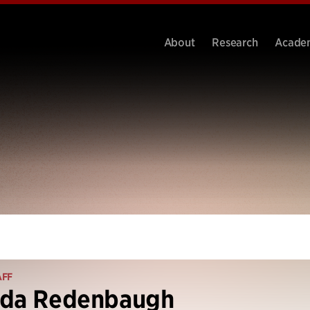
About
Research
Acade
AFF
nda Redenbaugh