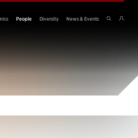
Intran
mics
People
Diversity
News & Events
Search
Site