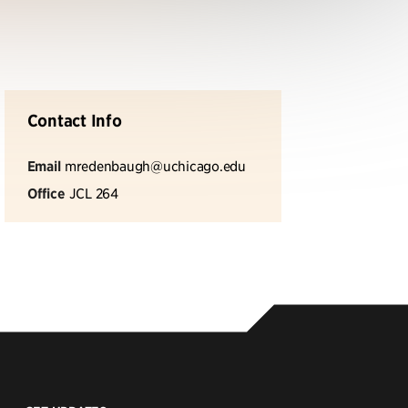
Contact Info
Email
mredenbaugh@uchicago.edu
Office
JCL 264