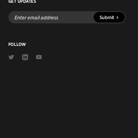
GET UPDATES
Enter
Submit
email
address
FOLLOW
Link
Link
Link
to
to
to
Twitter
Linkedin
Youtube