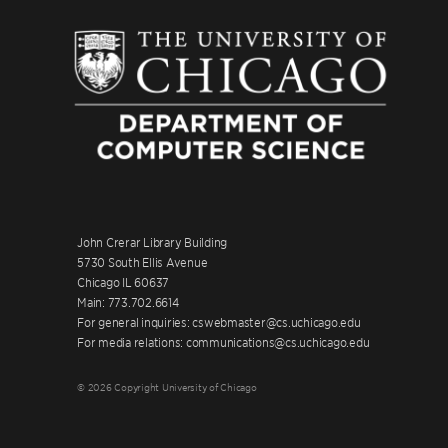
John Crerar Library Building
5730 South Ellis Avenue
Chicago IL 60637
Main: 773.702.6614
For general inquiries: cswebmaster@cs.uchicago.edu
For media relations: communications@cs.uchicago.edu
© 2026 Copyright University of Chicago