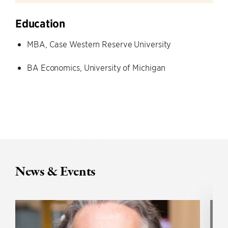
Education
MBA, Case Western Reserve University
BA Economics, University of Michigan
News & Events
U