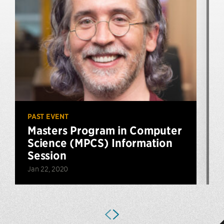
M
PAST EVENT
Masters Program in Computer
Science (MPCS) Information
Session
Jan 22, 2020