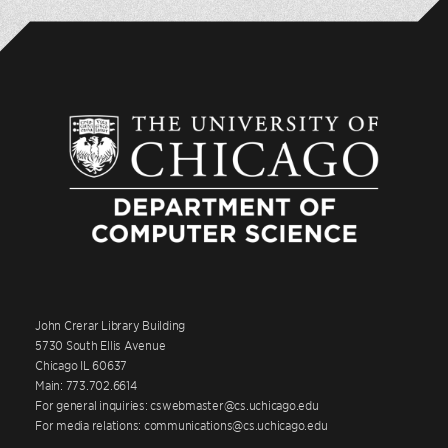
John Crerar Library Building
5730 South Ellis Avenue
Chicago IL 60637
Main: 773.702.6614
For general inquiries: cswebmaster@cs.uchicago.edu
For media relations: communications@cs.uchicago.edu