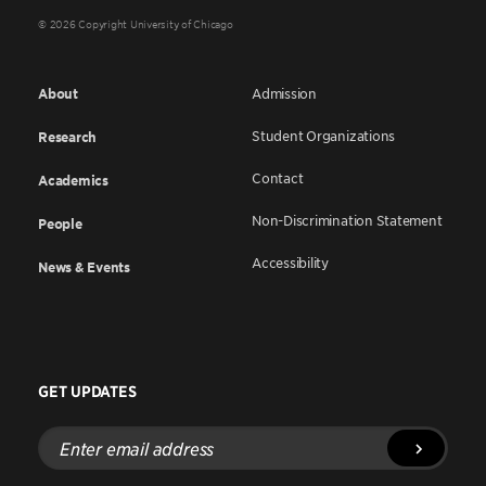
© 2026 Copyright University of Chicago
About
Admission
Student Organizations
Research
Contact
Academics
Non-Discrimination Statement
People
Accessibility
News & Events
GET UPDATES
Enter
email
address