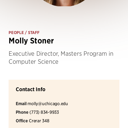
PEOPLE
/ STAFF
Molly Stoner
Executive Director, Masters Program in
Computer Science
Contact Info
Email
molly@uchicago.edu
Phone
(773) 834-9933
Office
Crerar 348