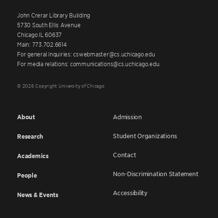
John Crerar Library Building
5730 South Ellis Avenue
Chicago IL 60637
Main: 773.702.6614
For general inquiries: cswebmaster@cs.uchicago.edu
For media relations: communications@cs.uchicago.edu
© 2026 Copyright University of Chicago
About
Admission
Student Organizations
Research
Contact
Academics
Non-Discrimination Statement
People
Accessibility
News & Events