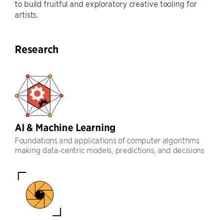
to build fruitful and exploratory creative tooling for
artists.
Research
AI & Machine Learning
Foundations and applications of computer algorithms
making data-centric models, predictions, and decisions