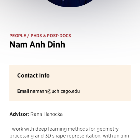
PEOPLE
/ PHDS & POST-DOCS
Nam Anh Dinh
Contact Info
Email
namanh@uchicago.edu
Advisor:
Rana Hanocka
I work with deep learning methods for geometry
processing and 3D shape representation, with an aim