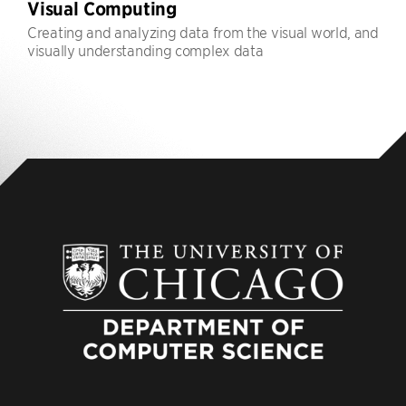
Visual Computing
Creating and analyzing data from the visual world, and
visually understanding complex data