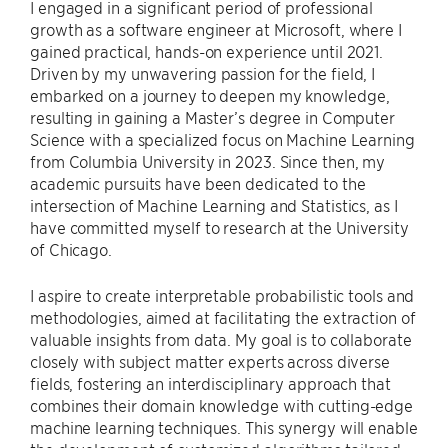
I engaged in a significant period of professional
growth as a software engineer at Microsoft, where I
gained practical, hands-on experience until 2021.
Driven by my unwavering passion for the field, I
embarked on a journey to deepen my knowledge,
resulting in gaining a Master’s degree in Computer
Science with a specialized focus on Machine Learning
from Columbia University in 2023. Since then, my
academic pursuits have been dedicated to the
intersection of Machine Learning and Statistics, as I
have committed myself to research at the University
of Chicago.
I aspire to create interpretable probabilistic tools and
methodologies, aimed at facilitating the extraction of
valuable insights from data. My goal is to collaborate
closely with subject matter experts across diverse
fields, fostering an interdisciplinary approach that
combines their domain knowledge with cutting-edge
machine learning techniques. This synergy will enable