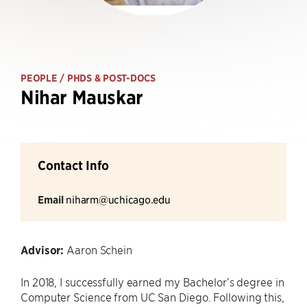
PEOPLE
/ PHDS & POST-DOCS
Nihar Mauskar
Contact Info
Email
niharm@uchicago.edu
Advisor:
Aaron Schein
In 2018, I successfully earned my Bachelor’s degree in
Computer Science from UC San Diego. Following this,