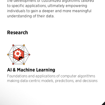
the development of customized algorithms tailored
to specific applications, ultimately empowering
individuals to gain a deeper and more meaningful
understanding of their data.
Research
AI & Machine Learning
Foundations and applications of computer algorithms
making data-centric models, predictions, and decisions