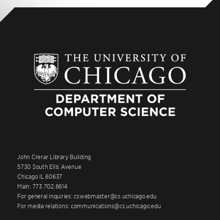
John Crerar Library Building
5730 South Ellis Avenue
Chicago IL 60637
Main: 773.702.6614
For general inquiries: cswebmaster@cs.uchicago.edu
For media relations: communications@cs.uchicago.edu