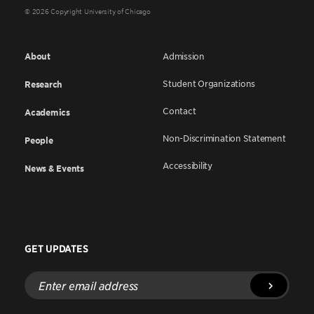
© 2026 Copyright University of Chicago
About
Admission
Student Organizations
Research
Contact
Academics
Non-Discrimination Statement
People
Accessibility
News & Events
GET UPDATES
Enter
email
address