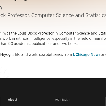
0
ock Professor, Computer Science and Statistic
i was the Louis Block Professor in Computer Science and Stati
 work in artificial intelligence, especially in the field of manif
than 90 academic publications and two books.
Niyogi’s life and work, see obituaries from
UChicago News
an
Admission
About