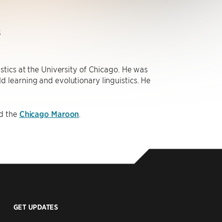
s
stics at the University of Chicago. He was
old learning and evolutionary linguistics. He
d the
Chicago Maroon
.
GET UPDATES