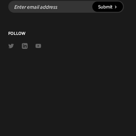
Enter
Submit
email
address
FOLLOW
Link
Link
Link
to
to
to
Twitter
Linkedin
Youtube