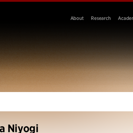
About
Research
Acade
a Niyogi