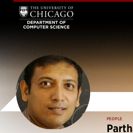
PEOPLE
Parth