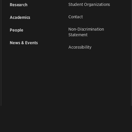
Student Organizations
Research
Contact
Academics
Non-Discrimination
People
Statement
News & Events
Accessibility