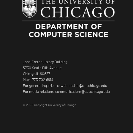
John Crerar Library Building
5730 South Ellis Avenue
Chicago IL 60637
Main: 773.702.6614
For general inquiries: cswebmaster@cs.uchicago.edu
For media relations: communications@cs.uchicago.edu
© 2026 Copyright University of Chicago