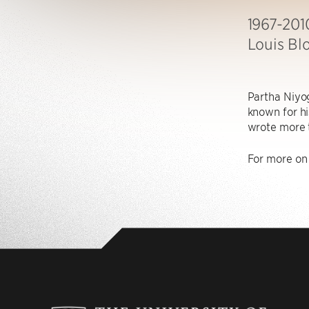
1967-201
Louis Bl
Partha Niyog
known for his
wrote more 
For more on 