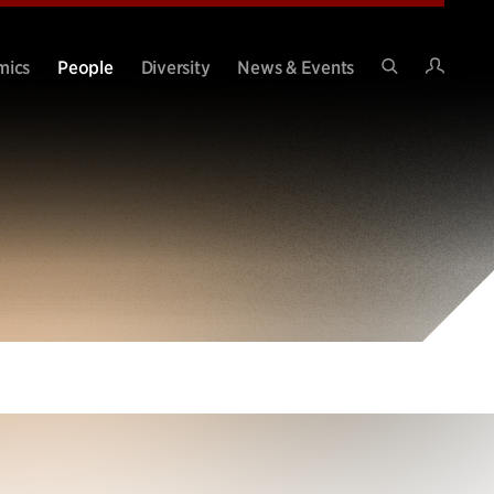
Intran
mics
People
Diversity
News & Events
Search
Site