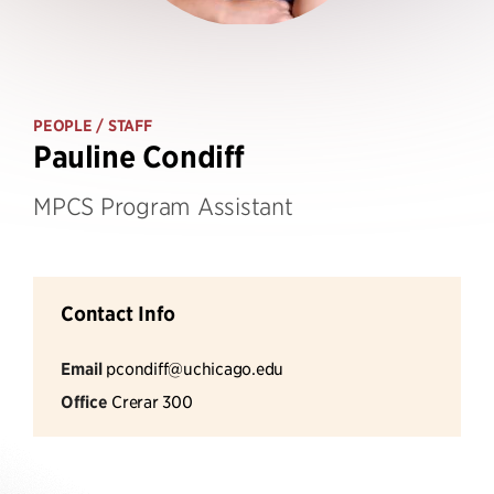
PEOPLE
/ STAFF
Pauline Condiff
MPCS Program Assistant
Contact Info
Email
pcondiff@uchicago.edu
Office
Crerar 300