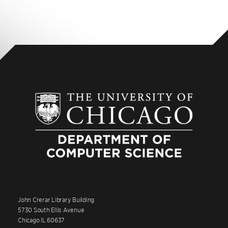
John Crerar Library Building
5730 South Ellis Avenue
Chicago IL 60637