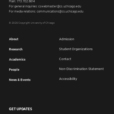
Main: 773.702.6614
For general inquiries: cswebmaster@cs.uchicago.edu
For media relations: communications@cs.uchicago.edu
© 2026 Copyright University of Chicago
About
Admission
Student Organizations
Research
Contact
Academics
Non-Discrimination Statement
People
Accessibility
News & Events
GET UPDATES