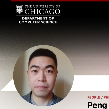
PEOPLE
/ PH
Peng