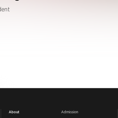
dent
Admission
About