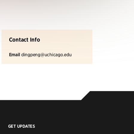
Contact Info
Email
dingpeng@uchicago.edu
GET UPDATES