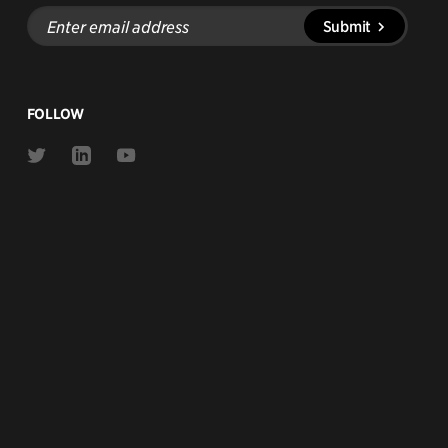
Enter
Submit
email
address
FOLLOW
Link
Link
Link
to
to
to
Twitter
Linkedin
Youtube