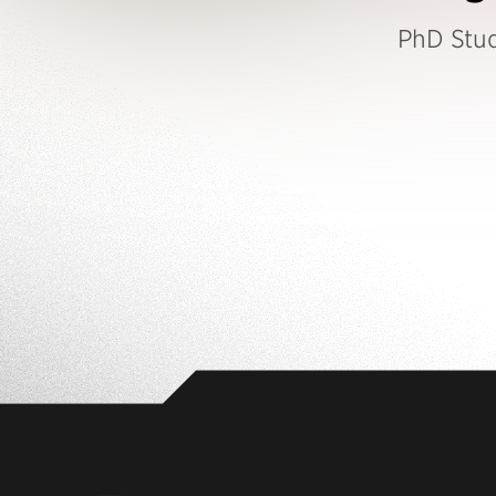
PhD Stu