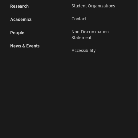
Student Organizations
Research
Contact
Academics
Non-Discrimination
People
Statement
News & Events
Accessibility