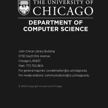
John Crerar Library Building
5730 South Ellis Avenue
Chicago IL 60637
Main: 773.702.6614
For general inquiries: cswebmaster@cs.uchicago.edu
For media relations: communications@cs.uchicago.edu
© 2026 Copyright University of Chicago