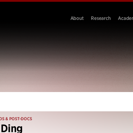
About
Research
Acade
DS & POST-DOCS
 Ding