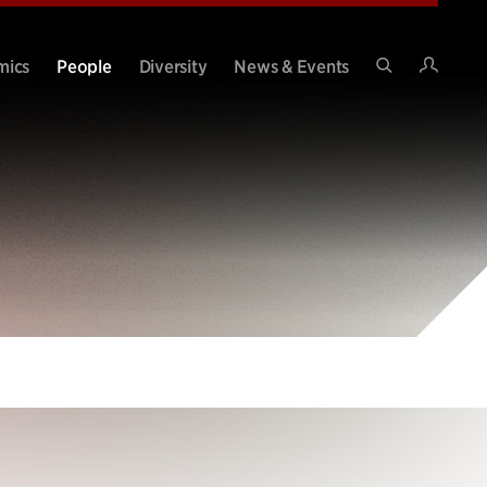
Intran
mics
People
Diversity
News & Events
Search
Site