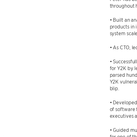
throughout h
• Built an a
products in 
system scal
• As CTO, le
• Successful
for Y2K by l
parsed hundr
Y2K vulnerab
blip.
• Developed
of software 
executives a
• Guided mul
for one of th