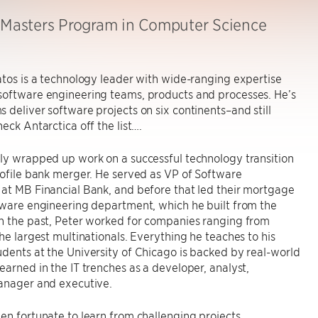
, Masters Program in Computer Science
atos is a technology leader with wide-ranging expertise
software engineering teams, products and processes. He’s
 deliver software projects on six continents–and still
heck Antarctica off the list….
ly wrapped up work on a successful technology transition
rofile bank merger. He served as VP of Software
at MB Financial Bank, and before that led their mortgage
tware engineering department, which he built from the
n the past, Peter worked for companies ranging from
the largest multinationals. Everything he teaches to his
dents at the University of Chicago is backed by real-world
earned in the IT trenches as a developer, analyst,
manager and executive.
en fortunate to learn from challenging projects