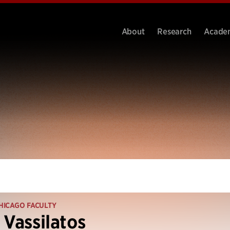
About
Research
Acade
HICAGO FACULTY
 Vassilatos