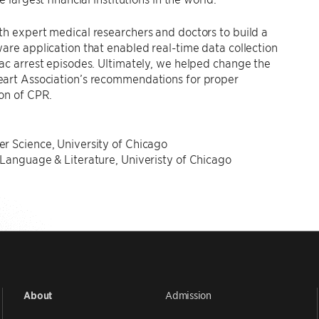
h expert medical researchers and doctors to build a
are application that enabled real-time data collection
ac arrest episodes. Ultimately, we helped change the
art Association’s recommendations for proper
on of CPR.
N
r Science, University of Chicago
Language & Literature, Univeristy of Chicago
Admission
About