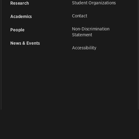
Student Organizations
Research
Contact
Academics
Non-Discrimination
People
Statement
News & Events
Accessibility