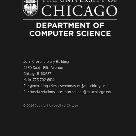
John Crerar Library Building
5730 South Ellis Avenue
Chicago IL 60637
Main: 773.702.6614
For general inquiries: cswebmaster@cs.uchicago.edu
For media relations: communications@cs.uchicago.edu
© 2026 Copyright University of Chicago