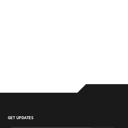
GET UPDATES