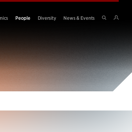
Intran
mics
People
Diversity
News & Events
Search
Site