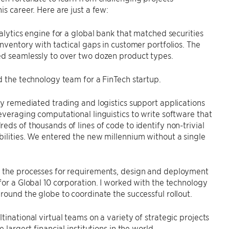
is career. Here are just a few:
nalytics engine for a global bank that matched securities
inventory with tactical gaps in customer portfolios. The
ed seamlessly to over two dozen product types.
d the technology team for a FinTech startup.
ly remediated trading and logistics support applications
everaging computational linguistics to write software that
eds of thousands of lines of code to identify non-trivial
ilities. We entered the new millennium without a single
 the processes for requirements, design and deployment
for a Global 10 corporation. I worked with the technology
round the globe to coordinate the successful rollout.
tinational virtual teams on a variety of strategic projects
e largest financial institutions in the world.