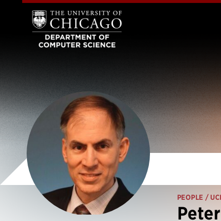
PEOPLE
/ UC
Peter