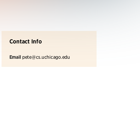
Contact Info
Email
pete@cs.uchicago.edu