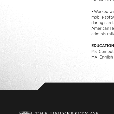
• Worked wit
mobile softw
during cardi
American He
administrati
EDUCATIO
MS, Compute
MA, English 