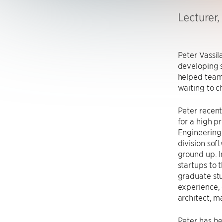
Lecturer
Peter Vassil
developing 
helped teams
waiting to c
Peter recent
for a high p
Engineering 
division sof
ground up. I
startups to 
graduate stu
experience, 
architect, 
Peter has be