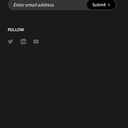
Enter
Submit
email
address
FOLLOW
Link
Link
Link
to
to
to
Twitter
Linkedin
Youtube