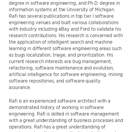
degree in software engineering, and Ph.D. degree in
information systems at the University of Michigan.
Rafi has several publications in top tier I software
engineering venues and built various collaborations
with industry including eBay and Ford to validate his
research contributions. His research is concerned with
the application of intelligent search and machine
learning in different software engineering areas such
as bugs localization, triage, and prioritization. His
current research interests are bug management,
refactoring, software maintenance and evolution,
artificial intelligence for software engineering, mining
software repositories, and software quality
assurance.
Rafi is an experienced software architect with a
demonstrated history of working in software
engineering. Rafi is skilled in software management
with a great understanding of business processes and
operations. Rafi has a great understanding of