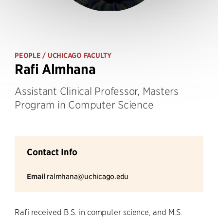
PEOPLE
/ UCHICAGO FACULTY
Rafi Almhana
Assistant Clinical Professor, Masters
Program in Computer Science
Contact Info
Email
ralmhana@uchicago.edu
Rafi received B.S. in computer science, and M.S.