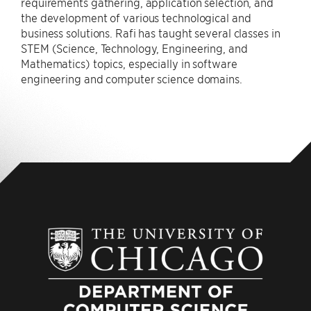
requirements gathering, application selection, and
the development of various technological and
business solutions. Rafi has taught several classes in
STEM (Science, Technology, Engineering, and
Mathematics) topics, especially in software
engineering and computer science domains.