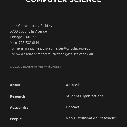
John Crerar Library Building
5730 South Ellis Avenue
Chicago IL 60637
Main: 773.702.6614
For general inquiries: cswebmaster@cs.uchicago.edu
For media relations: communications@cs.uchicago.edu
© 2026 Copyright University of Chicago
About
Admission
Student Organizations
Research
Contact
Academics
Non-Discrimination Statement
People