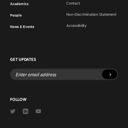
Contact
Academics
Non-Discrimination Statement
People
Accessibility
News & Events
GET UPDATES
Enter
email
address
FOLLOW
Link
Link
Link
to
to
to
Twitter
Linkedin
Youtube