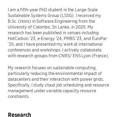
I am a fifth-year PhD student in the Large-Scale
Sustainable Systems Group (LSSG). I received my
B.Sc. (Hons) in Software Engineering from the
University of Colombo, Sri Lanka, in 2020. My
research has been published in venues including
HotCarbon ’23, e-Energy ’24, PMBS ’23, and EuroPar
’25, and I have presented my work at international
conferences and workshops. I actively collaborate
with research groups from CNRS/ ENS Lyon (France).
My research focuses on sustainable computing,
particularly reducing the environmental impact of
datacenters and their interaction with power grids.
Specifically, I study cloud job scheduling and resource
management under variable capacity resource
constraints.
Research