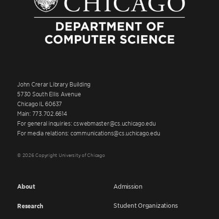
John Crerar Library Building
5730 South Ellis Avenue
Chicago IL 60637
Main: 773.702.6614
For general inquiries: cswebmaster@cs.uchicago.edu
For media relations: communications@cs.uchicago.edu
© 2026 Copyright University of Chicago
About
Admission
Student Organizations
Research