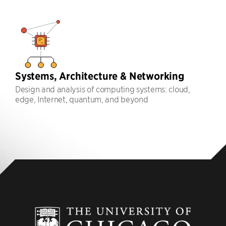
Systems, Architecture & Networking
Design and analysis of computing systems: cloud,
edge, Internet, quantum, and beyond