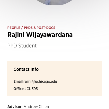
PEOPLE
/ PHDS & POST-DOCS
Rajini Wijayawardana
PhD Student
Contact Info
Email
rajini@uchicago.edu
Office
JCL 395
Advisor:
Andrew Chien