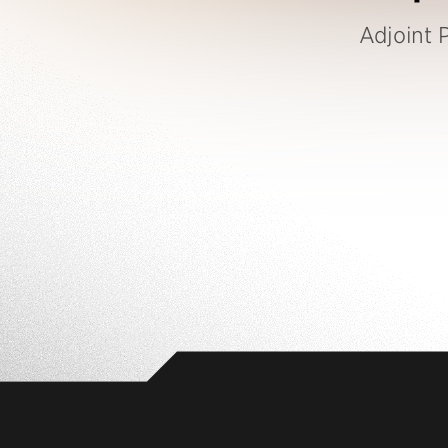
Adjoint P