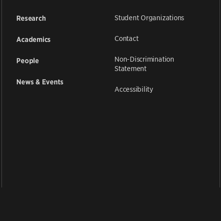
Student Organizations
Research
Contact
Academics
Non-Discrimination
People
Statement
News & Events
Accessibility