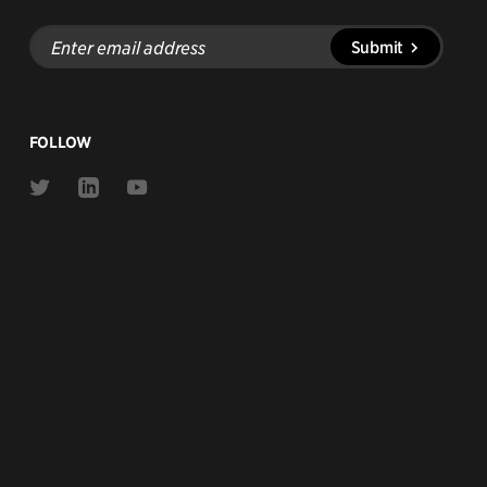
Enter
Submit
email
address
FOLLOW
Link
Link
Link
to
to
to
Twitter
Linkedin
Youtube