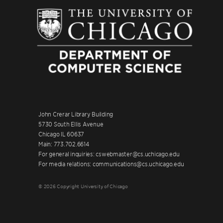
John Crerar Library Building
5730 South Ellis Avenue
Chicago IL 60637
Main: 773.702.6614
For general inquiries: cswebmaster@cs.uchicago.edu
For media relations: communications@cs.uchicago.edu
© 2026 Copyright University of Chicago