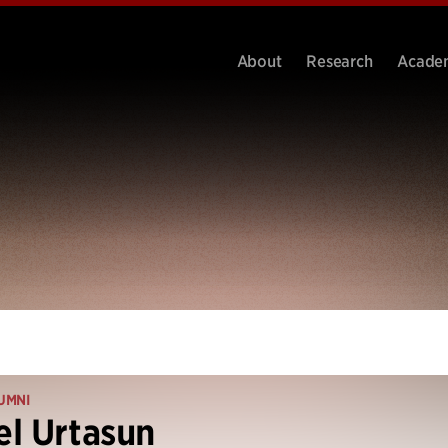
About
Research
Acade
UMNI
l Urtasun