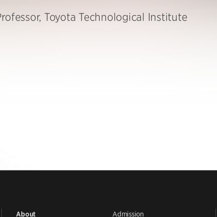
rofessor, Toyota Technological Institute
Admission
About