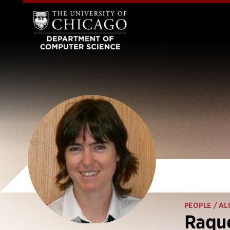
PEOPLE
/ AL
Raque