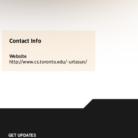
Contact Info
Website
http://www.cs.toronto.edu/~urtasun/
GET UPDATES