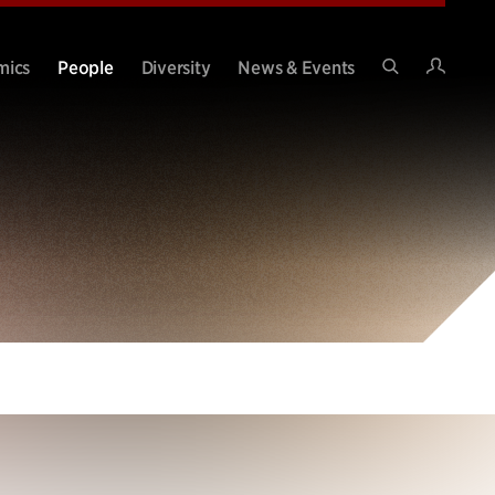
Intran
mics
People
Diversity
News & Events
Search
Site