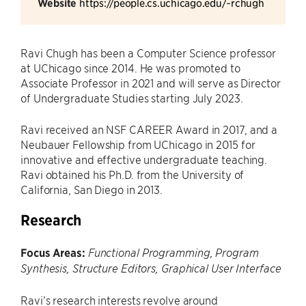
Website
https://people.cs.uchicago.edu/~rchugh
Ravi Chugh has been a Computer Science professor
at UChicago since 2014. He was promoted to
Associate Professor in 2021 and will serve as Director
of Undergraduate Studies starting July 2023.
Ravi received an NSF CAREER Award in 2017, and a
Neubauer Fellowship from UChicago in 2015 for
innovative and effective undergraduate teaching.
Ravi obtained his Ph.D. from the University of
California, San Diego in 2013.
Research
Focus Areas:
Functional Programming, Program
Synthesis, Structure Editors, Graphical User Interface
Ravi’s research interests revolve around