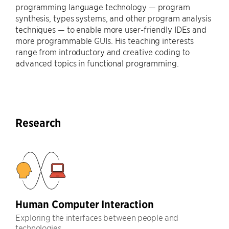
programming language technology — program
synthesis, types systems, and other program analysis
techniques — to enable more user-friendly IDEs and
more programmable GUIs. His teaching interests
range from introductory and creative coding to
advanced topics in functional programming.
Research
Human Computer Interaction
Exploring the interfaces between people and
technologies