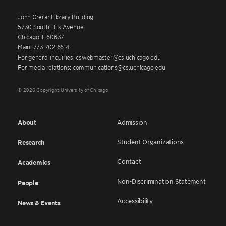
John Crerar Library Building
5730 South Ellis Avenue
Chicago IL 60637
Main: 773.702.6614
For general inquiries: cswebmaster@cs.uchicago.edu
For media relations: communications@cs.uchicago.edu
© 2026 Copyright University of Chicago
About
Admission
Student Organizations
Research
Contact
Academics
Non-Discrimination Statement
People
Accessibility
News & Events