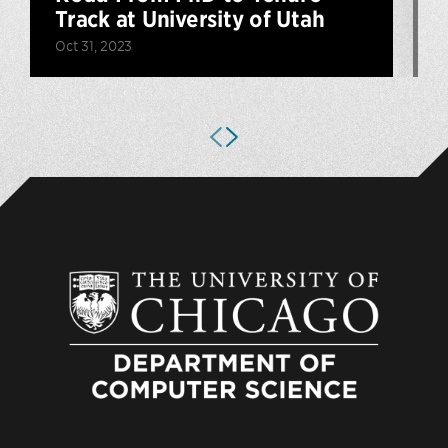
Track at University of Utah
Oct 31, 2023