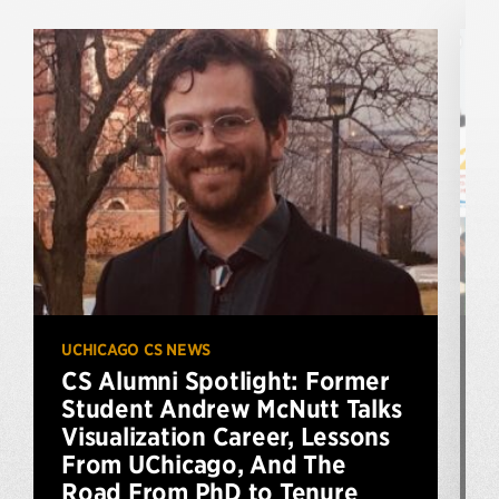
UCHICAGO CS NEWS
U
CS Alumni Spotlight: Former
Student Andrew McNutt Talks
Visualization Career, Lessons
From UChicago, And The
A
Road From PhD to Tenure