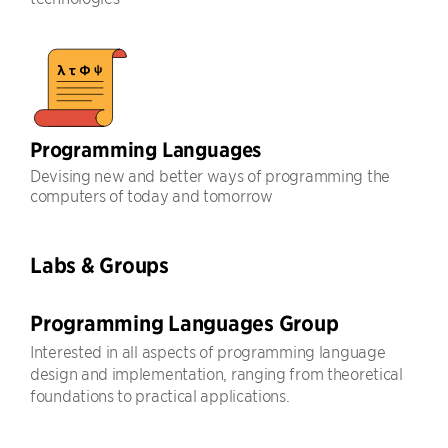
Programming Languages
Devising new and better ways of programming the
computers of today and tomorrow
Labs & Groups
Programming Languages Group
Interested in all aspects of programming language
design and implementation, ranging from theoretical
foundations to practical applications.