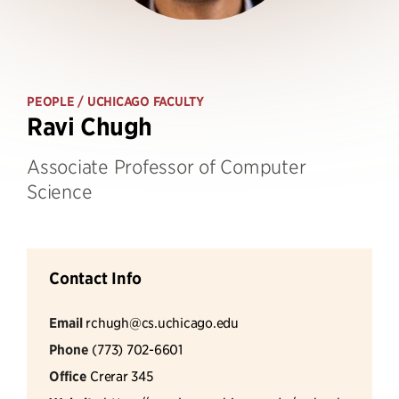
PEOPLE
/ UCHICAGO FACULTY
Ravi Chugh
Associate Professor of Computer
Science
Contact Info
Email
rchugh@cs.uchicago.edu
Phone
(773) 702-6601
Office
Crerar 345