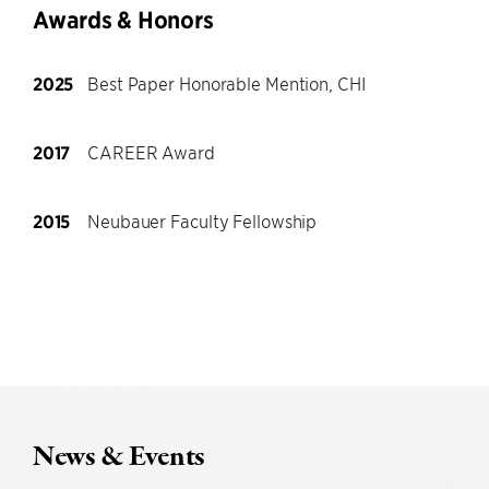
Awards & Honors
2025
Best Paper Honorable Mention, CHI
2017
CAREER Award
2015
Neubauer Faculty Fellowship
News & Events