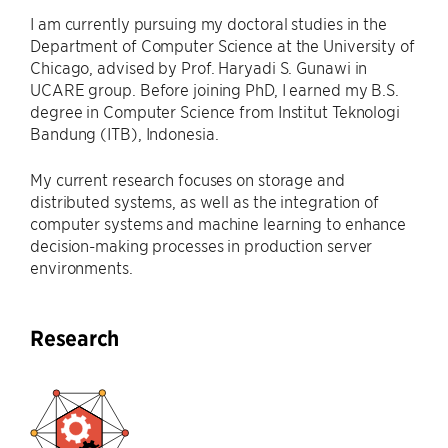
I am currently pursuing my doctoral studies in the
Department of Computer Science at the University of
Chicago, advised by Prof. Haryadi S. Gunawi in
UCARE group. Before joining PhD, I earned my B.S.
degree in Computer Science from Institut Teknologi
Bandung (ITB), Indonesia.
My current research focuses on storage and
distributed systems, as well as the integration of
computer systems and machine learning to enhance
decision-making processes in production server
environments.
Research