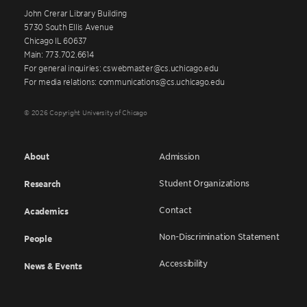
John Crerar Library Building
5730 South Ellis Avenue
Chicago IL 60637
Main: 773.702.6614
For general inquiries: cswebmaster@cs.uchicago.edu
For media relations: communications@cs.uchicago.edu
© 2026 Copyright University of Chicago
About
Admission
Student Organizations
Research
Contact
Academics
Non-Discrimination Statement
People
Accessibility
News & Events