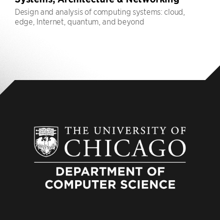
Design and analysis of computing systems: cloud,
edge, Internet, quantum, and beyond