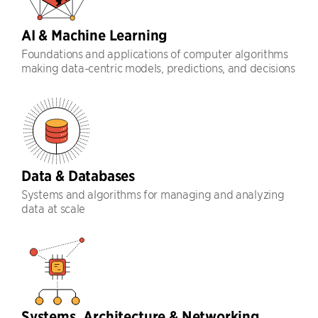
AI & Machine Learning
Foundations and applications of computer algorithms
making data-centric models, predictions, and decisions
Data & Databases
Systems and algorithms for managing and analyzing
data at scale
Systems, Architecture & Networking