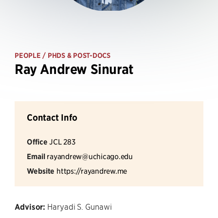
PEOPLE
/ PHDS & POST-DOCS
Ray Andrew Sinurat
Contact Info
Office
JCL 283
Email
rayandrew@uchicago.edu
Website
https://rayandrew.me
Advisor:
Haryadi S. Gunawi