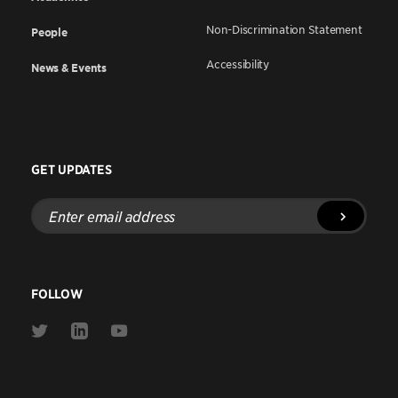
Non-Discrimination Statement
People
Accessibility
News & Events
GET UPDATES
Enter
email
address
FOLLOW
Link
Link
Link
to
to
to
Twitter
Linkedin
Youtube