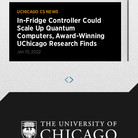
UCHICAGO CS NEWS
U
In-Fridge Controller Could
Scale Up Quantum
Computers, Award-Winning
UChicago Research Finds
O
Jan 10, 2022