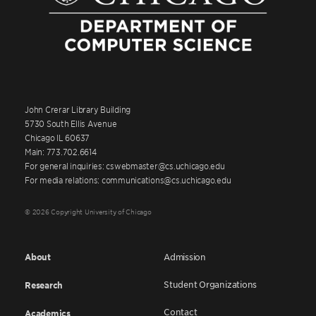
John Crerar Library Building
5730 South Ellis Avenue
Chicago IL 60637
Main: 773.702.6614
For general inquiries: cswebmaster@cs.uchicago.edu
For media relations: communications@cs.uchicago.edu
© 2026 Copyright University of Chicago
About
Admission
Student Organizations
Research
Contact
Academics