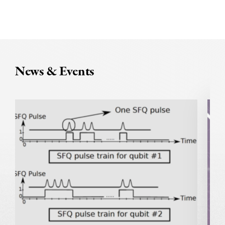
News & Events