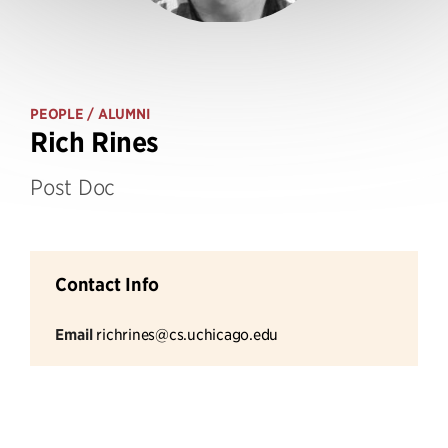
PEOPLE
/ ALUMNI
Rich Rines
Post Doc
Contact Info
Email
richrines@cs.uchicago.edu