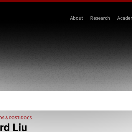
About
Research
Acade
DS & POST-DOCS
rd Liu