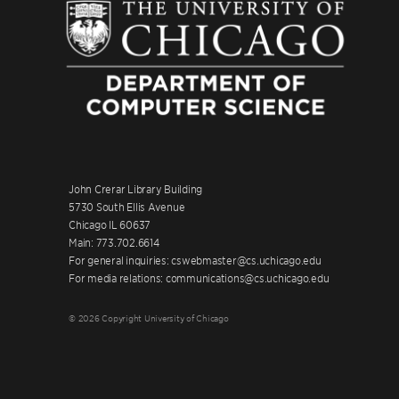
John Crerar Library Building
5730 South Ellis Avenue
Chicago IL 60637
Main: 773.702.6614
For general inquiries: cswebmaster@cs.uchicago.edu
For media relations: communications@cs.uchicago.edu
© 2026 Copyright University of Chicago