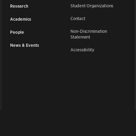
Student Organizations
Research
Contact
Academics
Non-Discrimination
People
Statement
News & Events
Accessibility