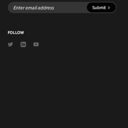
Enter
Submit
email
address
FOLLOW
Link
Link
Link
to
to
to
Twitter
Linkedin
Youtube