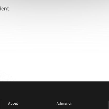
dent
Admission
About