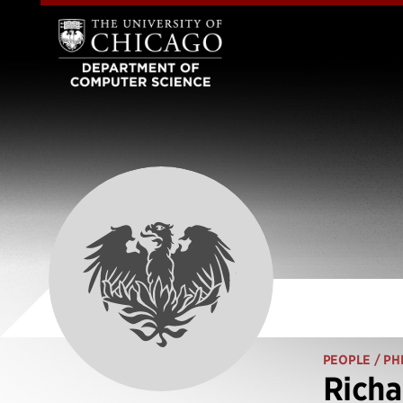
PEOPLE
/ PH
Richa