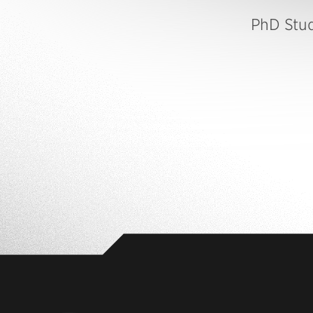
PhD Stu