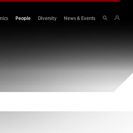
Intran
mics
People
Diversity
News & Events
Search
Site