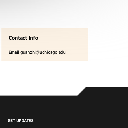
Contact Info
Email
guanzhi@uchicago.edu
GET UPDATES