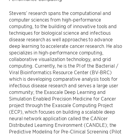
Stevens’ research spans the computational and
computer sciences from high-performance
computing, to the building of innovative tools and
techniques for biological science and infectious
disease research as well approaches to advance
deep learning to accelerate cancer research. He also
specializes in high-performance computing,
collaborative visualization technology, and grid
computing. Currently, he is the PI of the Bacterial /
Viral Bioinformatics Resource Center (BV-BRC)
which is developing comparative analysis tools for
infectious disease research and serves a large user
community; the Exascale Deep Learning and
Simulation Enabled Precision Medicine for Cancer
project through the Exascale Computing Project
(ECP), which focuses on building a scalable deep
neural network application called the CANcer
Distributed Learning Environment (CANDLE); the
Predictive Modeling for Pre-Clinical Screening (Pilot