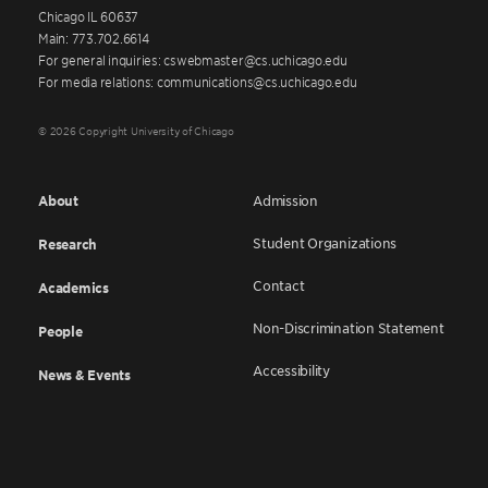
Chicago IL 60637
Main: 773.702.6614
For general inquiries: cswebmaster@cs.uchicago.edu
For media relations: communications@cs.uchicago.edu
© 2026 Copyright University of Chicago
About
Admission
Student Organizations
Research
Contact
Academics
Non-Discrimination Statement
People
Accessibility
News & Events