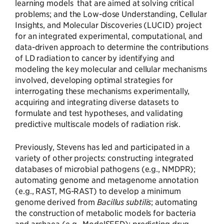
learning models that are aimed at solving critical
problems; and the Low-dose Understanding, Cellular
Insights, and Molecular Discoveries (LUCID) project
for an integrated experimental, computational, and
data-driven approach to determine the contributions
of LD radiation to cancer by identifying and
modeling the key molecular and cellular mechanisms
involved, developing optimal strategies for
interrogating these mechanisms experimentally,
acquiring and integrating diverse datasets to
formulate and test hypotheses, and validating
predictive multiscale models of radiation risk.
Previously, Stevens has led and participated in a
variety of other projects: constructing integrated
databases of microbial pathogens (e.g., NMDPR);
automating genome and metagenome annotation
(e.g., RAST, MG-RAST) to develop a minimum
genome derived from
Bacillus subtilis
; automating
the construction of metabolic models for bacteria
and archaea (e.g., ModelSEED); predicting drug