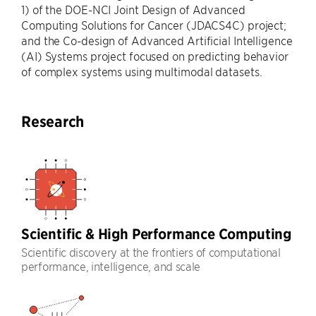
1) of the DOE-NCI Joint Design of Advanced
Computing Solutions for Cancer (JDACS4C) project;
and the Co-design of Advanced Artificial Intelligence
(AI) Systems project focused on predicting behavior
of complex systems using multimodal datasets.
Research
Scientific & High Performance Computing
Scientific discovery at the frontiers of computational
performance, intelligence, and scale