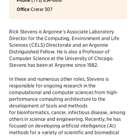
Phone
Office
Crerar 307
Rick Stevens is Argonne’s Associate Laboratory
Director for the Computing, Environment and Life
Sciences (CELS) Directorate and an Argonne
Distinguished Fellow. He is also a Professor of
Computer Science at the University of Chicago.
Stevens has been at Argonne since 1982.
In these and numerous other roles, Stevens is
responsible for ongoing research in the
computational and computer sciences from high-
performance computing architecture to the
development of tools and methods
for bioinformatics, cancer, infectious disease, among
others in science and engineering. Recently, he has
focused on developing artificial intelligence (AI)
methods for a variety of scientific and biomedical