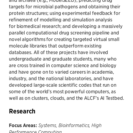
targets for microbial pathogens and obtaining their
protein structures; using experimental feedback for
refinement of modelling and simulation analysis
for biomedical research; and developing a massively
parallel computational drug screening pipeline and
novel algorithms for creating targeted virtual small
molecule libraries that outperform existing
databases. All of these projects have involved
undergraduate and graduate students, many who
are cross trained in computer science and biology
and have gone on to varied careers in academia,
industry, and the national laboratories, and have
developed large-scale scientific codes that run on
some of the world’s most powerful computers, as
well as on clusters, clouds, and the ALCF’s AI Testbed.
Research
Focus Areas:
Systems, Bioinformatics, High
Performance Computing