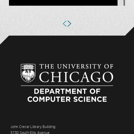
John Crerar Library Building
5730 South Ellis Avenue