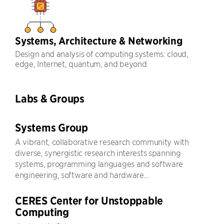
Systems, Architecture & Networking
Design and analysis of computing systems: cloud,
edge, Internet, quantum, and beyond
Labs & Groups
Systems Group
A vibrant, collaborative research community with
diverse, synergistic research interests spanning
systems, programming languages and software
engineering, software and hardware...
CERES Center for Unstoppable
Computing