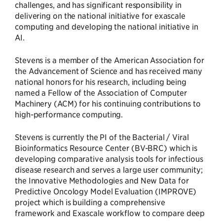
challenges, and has significant responsibility in
delivering on the national initiative for exascale
computing and developing the national initiative in
AI.
Stevens is a member of the American Association for
the Advancement of Science and has received many
national honors for his research, including being
named a Fellow of the Association of Computer
Machinery (ACM) for his continuing contributions to
high-performance computing.
Stevens is currently the PI of the Bacterial / Viral
Bioinformatics Resource Center (BV-BRC) which is
developing comparative analysis tools for infectious
disease research and serves a large user community;
the Innovative Methodologies and New Data for
Predictive Oncology Model Evaluation (IMPROVE)
project which is building a comprehensive
framework and Exascale workflow to compare deep