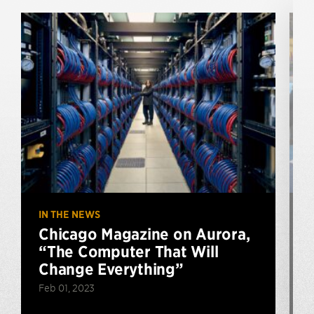
IN THE NEWS
I
Chicago Magazine on Aurora,
“The Computer That Will
Change Everything”
Feb 01, 2023
D