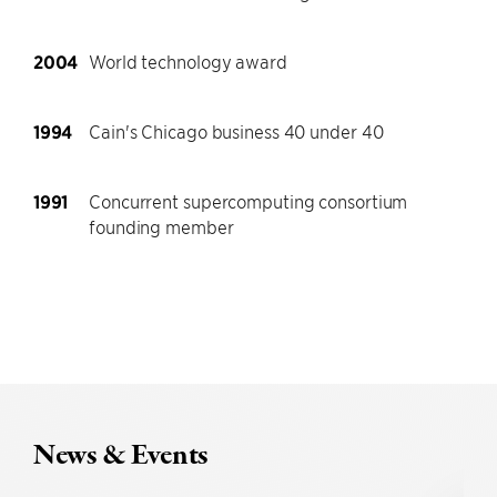
2004
World technology award
1994
Cain's Chicago business 40 under 40
1991
Concurrent supercomputing consortium
founding member
News & Events