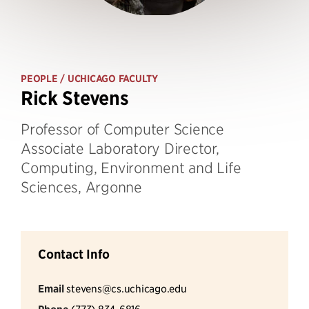
PEOPLE
/ UCHICAGO FACULTY
Rick Stevens
Professor of Computer Science
Associate Laboratory Director,
Computing, Environment and Life
Sciences, Argonne
Contact Info
Email
stevens@cs.uchicago.edu
(773) 834-6816