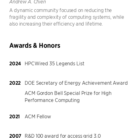
Andrew A. Chien
A dynamic community focused on reducing the
fragility and complexity of computing systems, while
also increasing their efficiency and lifetime.
Awards & Honors
2024
HPCWired 35 Legends List
2022
DOE Secretary of Energy Achievement Award
ACM Gordon Bell Special Prize for High
Performance Computing
2021
ACM Fellow
2007
R&D 100 award for access grid 3.0