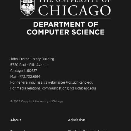
John Crerar Library Building
5730 South Ellis Avenue
Chicago IL 60637
Main: 773.702.6614
For general inquiries: cswebmaster@cs.uchicago.edu
For media relations: communications@cs.uchicago.edu
© 2026 Copyright University of Chicago
About
Admission