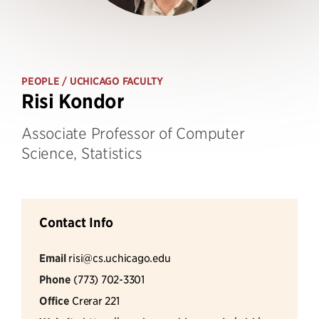
PEOPLE
/ UCHICAGO FACULTY
Risi Kondor
Associate Professor of Computer
Science, Statistics
Contact Info
Email
risi@cs.uchicago.edu
Phone
(773) 702-3301
Office
Crerar 221