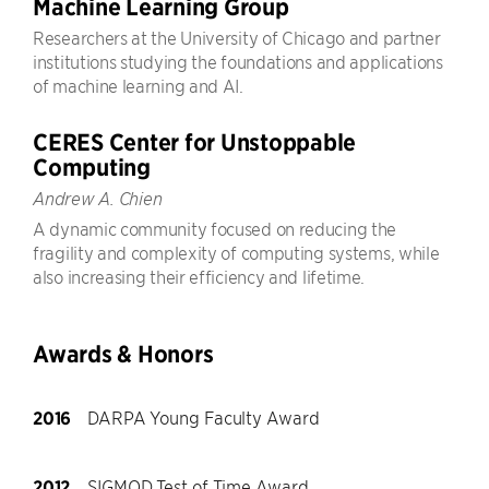
Machine Learning Group
Researchers at the University of Chicago and partner
institutions studying the foundations and applications
of machine learning and AI.
CERES Center for Unstoppable
Computing
Andrew A. Chien
A dynamic community focused on reducing the
fragility and complexity of computing systems, while
also increasing their efficiency and lifetime.
Awards & Honors
2016
DARPA Young Faculty Award
2012
SIGMOD Test of Time Award