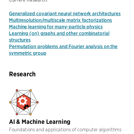
Generalized covariant neural network architectures
Multiresolution/multiscale matrix factorizations
Machine learning for many-particle physics
Learning (on) graphs and other combinatorial
structures
Permutation problems and Fourier analysis on the
symmetric group
Research
AI & Machine Learning
Foundations and applications of computer algorithms