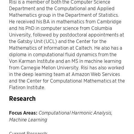
Risi is a member of both the Computer Science
Department and the Computational and Applied
Mathematics group in the Department of Statistics.
He received his BA in mathematics from Cambridge
and his PhD in computer science from Columbia
University, followed by postdoctoral appointments at
the Gatsby Unit (UCL) and the Center for the
Mathematics of Information at Caltech. He also has a
diploma in computational fluid dynamics from the
Von Karman Institute and an MS in machine learning
from Carnegie Mellon University. Risi has also worked
in the deep learning team at Amazon Web Services
and the Center for Computational Mathematics at the
Flatiron Institute.
Research
Focus Areas:
Computational Harmonic Analysis,
Machine Learning
Current Research: