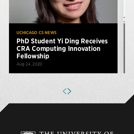
UCHICAGO CS NEWS
U
PhD Student Yi Ding Receives
CRA Computing Innovation
Fellowship
Aug 24, 2020
A