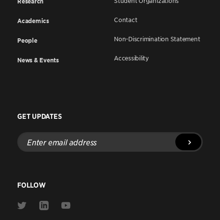
Student Organizations
Research
Contact
Academics
Non-Discrimination Statement
People
Accessibility
News & Events
GET UPDATES
Enter
email
address
FOLLOW
Link
Link
Link
to
to
to