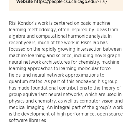
Website
https://people.cs.uchicago.edu/~risi/
Risi Kondor’s work is centered on basic machine
learning methodology, often inspired by ideas from
algebra and computational harmonic analysis. In
recent years, much of the work in Risi’s lab has
focused on the rapidly growing intersection between
machine learning and science, including novel graph
neural network architectures for chemistry, machine
learning approaches to learning molecular force
fields, and neural network approximations to
quantum states. As part of this endeavor, his group
has made foundational contributions to the theory of
group equivariant neural networks, which are used in
physics and chemistry, as well as computer vision and
medical imaging. An integral part of the group’s work
is the development of high performance, open source
software libraries.