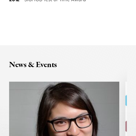
News & Events