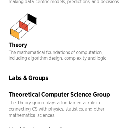
making data-centric models, predictions, and decisions
Theory
The mathematical foundations of computation,
including algorithm design, complexity and logic
Labs & Groups
Theoretical Computer Science Group
The Theory group plays a fundamental role in
connecting CS with physics, statistics, and other
mathematical sciences.