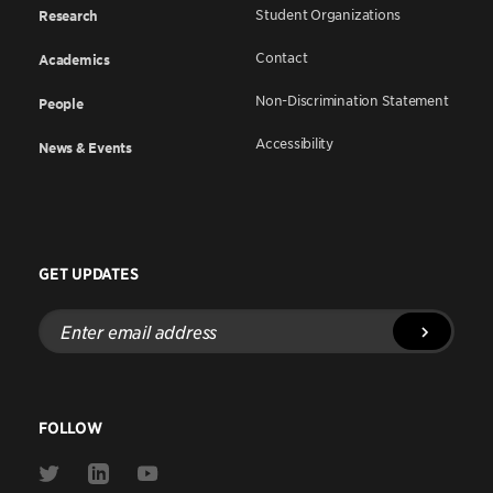
Student Organizations
Research
Contact
Academics
Non-Discrimination Statement
People
Accessibility
News & Events
GET UPDATES
Enter
email
address
FOLLOW
Link
Link
Link
to
to
to