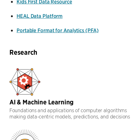
Kids First Data Resource
HEAL Data Platform
Portable Format for Analytics (PFA)
Research
AI & Machine Learning
Foundations and applications of computer algorithms
making data-centric models, predictions, and decisions