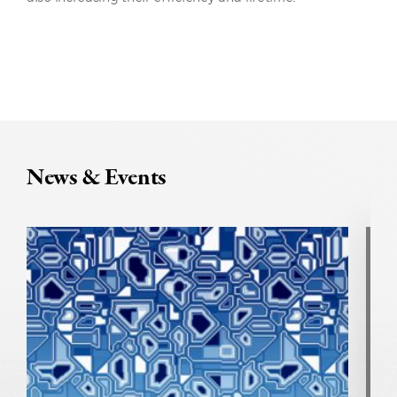
News & Events
U
N