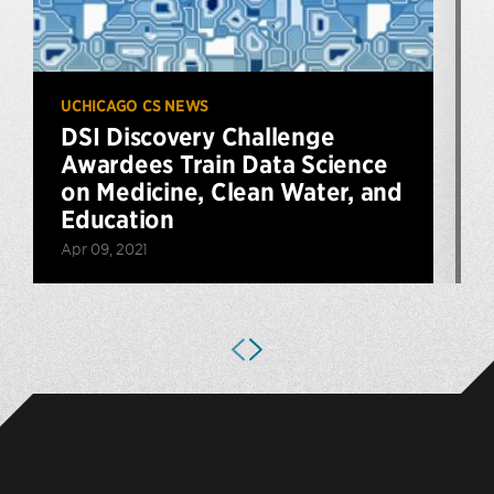
UCHICAGO CS NEWS
DSI Discovery Challenge
Awardees Train Data Science
on Medicine, Clean Water, and
Education
Apr 09, 2021