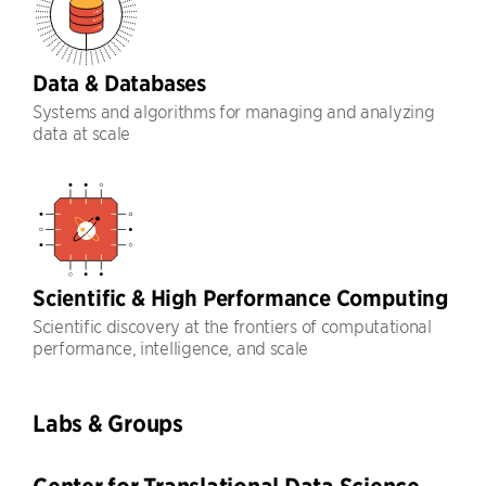
Data & Databases
Systems and algorithms for managing and analyzing
data at scale
Scientific & High Performance Computing
Scientific discovery at the frontiers of computational
performance, intelligence, and scale
Labs & Groups