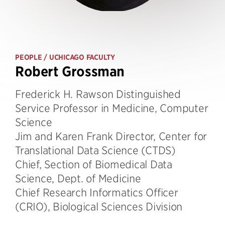
PEOPLE
/ UCHICAGO FACULTY
Robert Grossman
Frederick H. Rawson Distinguished
Service Professor in Medicine, Computer
Science
Jim and Karen Frank Director, Center for
Translational Data Science (CTDS)
Chief, Section of Biomedical Data
Science, Dept. of Medicine
Chief Research Informatics Officer
(CRIO), Biological Sciences Division