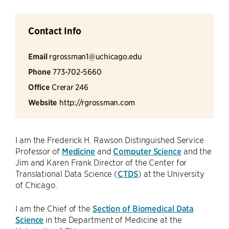
Contact Info
Email
rgrossman1@uchicago.edu
Phone
773-702-5660
Office
Crerar 246
Website
http://rgrossman.com
I am the Frederick H. Rawson Distinguished Service
Professor of
Medicine
and
Computer Science
and the
Jim and Karen Frank Director of the Center for
Translational Data Science (
CTDS
) at the University
of Chicago.
I am the Chief of the
Section of Biomedical Data
Science
in the Department of Medicine at the