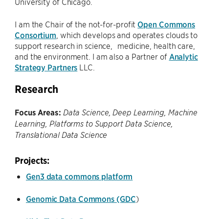
University of Chicago.
I am the Chair of the not-for-profit
Open Commons
Consortium
, which develops and operates clouds to
support research in science, medicine, health care,
and the environment. I am also a Partner of
Analytic
Strategy Partners
LLC.
Research
Focus Areas:
Data Science, Deep Learning, Machine
Learning, Platforms to Support Data Science,
Translational Data Science
Projects:
Gen3 data commons platform
Genomic Data Commons (GDC
)