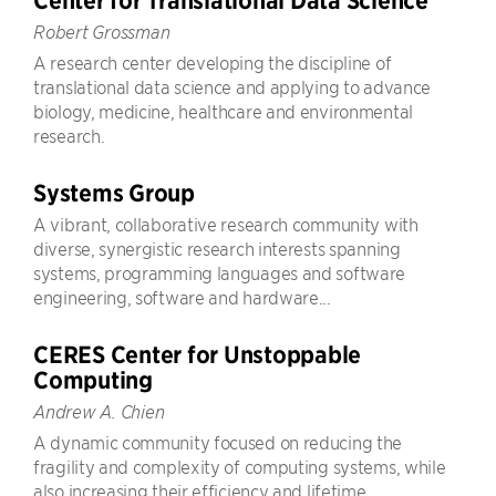
Center for Translational Data Science
Robert Grossman
A research center developing the discipline of
translational data science and applying to advance
biology, medicine, healthcare and environmental
research.
Systems Group
A vibrant, collaborative research community with
diverse, synergistic research interests spanning
systems, programming languages and software
engineering, software and hardware...
CERES Center for Unstoppable
Computing
Andrew A. Chien
A dynamic community focused on reducing the
fragility and complexity of computing systems, while
also increasing their efficiency and lifetime.