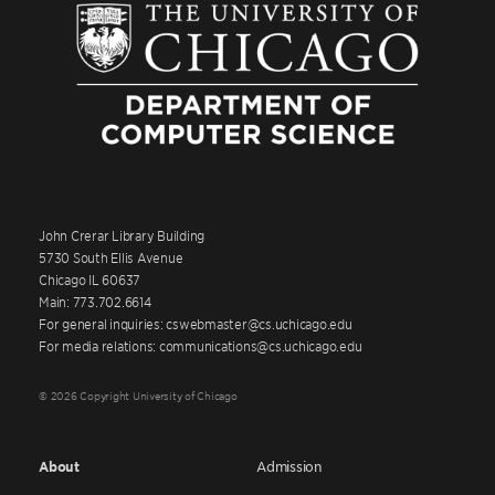
John Crerar Library Building
5730 South Ellis Avenue
Chicago IL 60637
Main: 773.702.6614
For general inquiries: cswebmaster@cs.uchicago.edu
For media relations: communications@cs.uchicago.edu
© 2026 Copyright University of Chicago
About
Admission