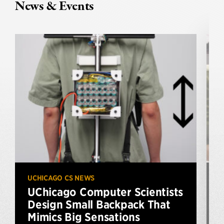
News & Events
UCHICAGO CS NEWS
U
UChicago Computer Scientists
Design Small Backpack That
Mimics Big Sensations