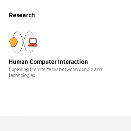
Research
Human Computer Interaction
Exploring the interfaces between people and
technologies