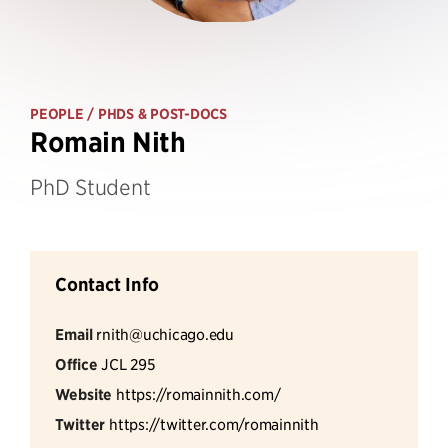
PEOPLE
/ PHDS & POST-DOCS
Romain Nith
PhD Student
Contact Info
Email
rnith@uchicago.edu
Office
JCL 295
Website
https://romainnith.com/
Twitter
https://twitter.com/romainnith