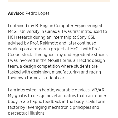
Advisor:
Pedro Lopes
I obtained my B. Eng. in Computer Engineering at
McGill University in Canada. I was first introduced to
HCI research during an internship at Sony CSL
advised by Prof. Rekimoto and later continued
working on a research project at McGill with Prof.
Cooperstock. Throughout my undergraduate studies,
I was involved in the McGill Formula Electric design
team, a design competition where students are
tasked with designing, manufacturing and racing
their own formula student car.
I am interested in haptic, wearable devices, VR/AR.
My goal is to design novel actuators that can render
body-scale haptic feedback at the body-scale form
factor by leveraging mechatronic principles and
perceptual illusions.