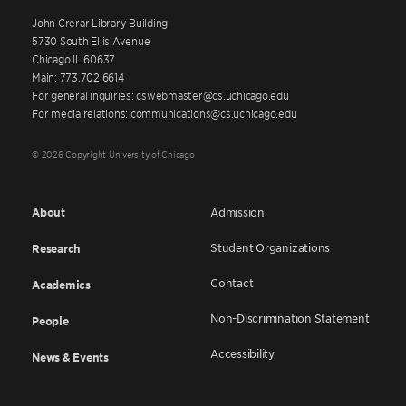
John Crerar Library Building
5730 South Ellis Avenue
Chicago IL 60637
Main: 773.702.6614
For general inquiries: cswebmaster@cs.uchicago.edu
For media relations: communications@cs.uchicago.edu
© 2026 Copyright University of Chicago
About
Admission
Student Organizations
Research
Contact
Academics
Non-Discrimination Statement
People
Accessibility
News & Events